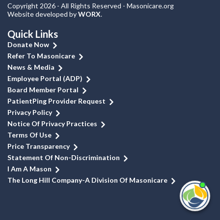
Copyright 2026 - All Rights Reserved - Masonicare.org
Website developed by
WORX
.
Quick Links
Donate Now
Refer To Masonicare
News & Media
Employee Portal (ADP)
Board Member Portal
PatientPing Provider Request
Privacy Policy
Notice Of Privacy Practices
Terms Of Use
Price Transparency
Statement Of Non-Discrimination
I Am A Mason
The Long Hill Company-A Division Of Masonicare
I'm
ne