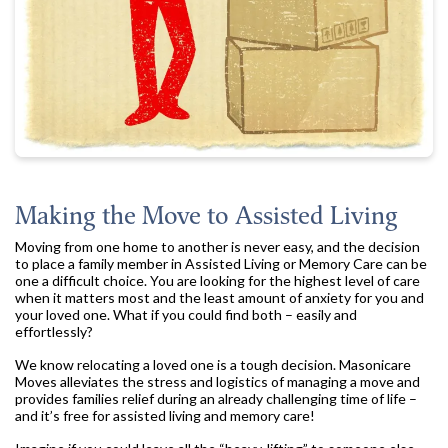
Making the Move to Assisted Living
Moving from one home to another is never easy, and the decision
to place a family member in Assisted Living or Memory Care can be
one a difficult choice. You are looking for the highest level of care
when it matters most and the least amount of anxiety for you and
your loved one. What if you could find both – easily and
effortlessly?
We know relocating a loved one is a tough decision. Masonicare
Moves alleviates the stress and logistics of managing a move and
provides families relief during an already challenging time of life –
and it’s free for assisted living and memory care!