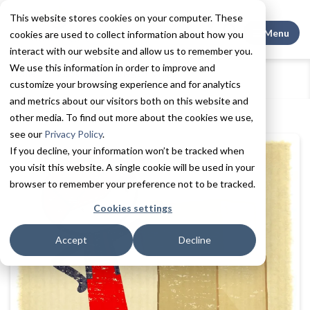
This website stores cookies on your computer. These
Search This
Menu
cookies are used to collect information about how you
interact with our website and allow us to remember you.
We use this information in order to improve and
Home
Resources
Blogs + Vlogs
customize your browsing experience and for analytics
Making the move to assisted living
and metrics about our visitors both on this website and
other media. To find out more about the cookies we use,
see our
Privacy Policy
.
If you decline, your information won’t be tracked when
you visit this website. A single cookie will be used in your
browser to remember your preference not to be tracked.
Cookies settings
Accept
Decline