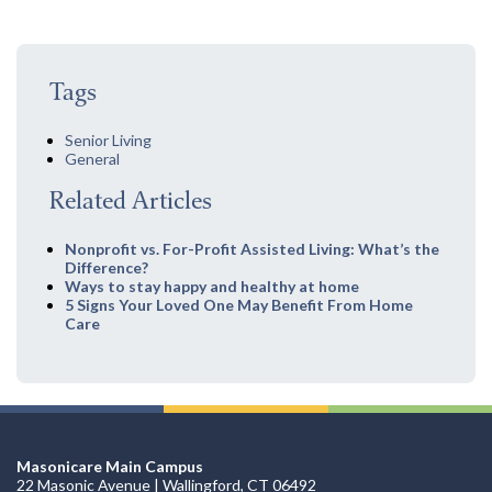
Tags
Senior Living
General
Related Articles
Nonprofit vs. For-Profit Assisted Living: What’s the
Difference?
Ways to stay happy and healthy at home
5 Signs Your Loved One May Benefit From Home
Care
Masonicare Main Campus
22 Masonic Avenue | Wallingford, CT 06492