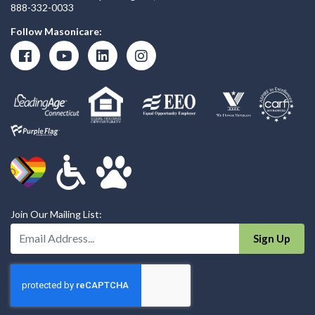
888-332-0033
Follow Masonicare:
Join Our Mailing List:
Enter Your Email Address:
Sign Up