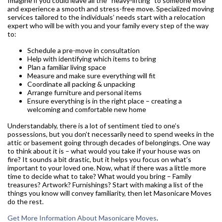
Imagine if you could leave all the “heavy-lifting” to someone else
and experience a smooth and stress-free move. Specialized moving
services tailored to the individuals’ needs start with a relocation
expert who will be with you and your family every step of the way
to:
Schedule a pre-move in consultation
Help with identifying which items to bring
Plan a familiar living space
Measure and make sure everything will fit
Coordinate all packing & unpacking
Arrange furniture and personal items
Ensure everything is in the right place – creating a
welcoming and comfortable new home
Understandably, there is a lot of sentiment tied to one’s
possessions, but you don’t necessarily need to spend weeks in the
attic or basement going through decades of belongings. One way
to think about it is – what would you take if your house was on
fire? It sounds a bit drastic, but it helps you focus on what’s
important to your loved one. Now, what if there was a little more
time to decide what to take? What would you bring – Family
treasures? Artwork? Furnishings? Start with making a list of the
things you know will convey familiarity, then let Masonicare Moves
do the rest.
Get More Information About Masonicare Moves
.