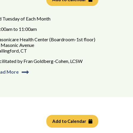
d Tuesday of Each Month
:00am to 11:00am
sonicare Health Center (Boardroom-1st floor)
 Masonic Avenue
llingford, CT
cilitated by Fran Goldberg-Cohen, LCSW
ad More
Add to Calendar