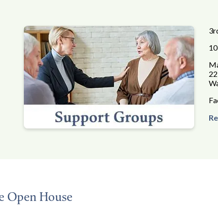
3r
10
Ma
22
Wa
Fa
Re
ce Open House