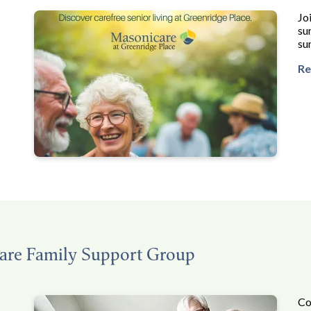
Jo
su
su
Re
are Family Support Group
Co