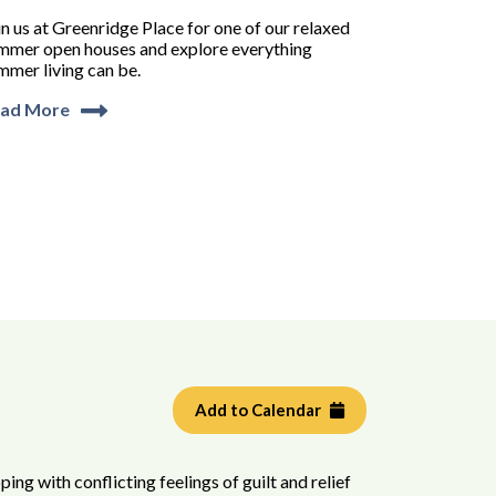
in us at Greenridge Place for one of our relaxed
mmer open houses and explore everything
mmer living can be.
ad More
Add to Calendar
ping with conflicting feelings of guilt and relief