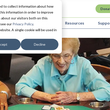
d to collect information about how
Dona
his information in order to improve
about our visitors both on this
ovation in Care
About
Resources
Suppo
 see our
Privacy Policy
.
ebsite. A single cookie will be used in
cept
Decline