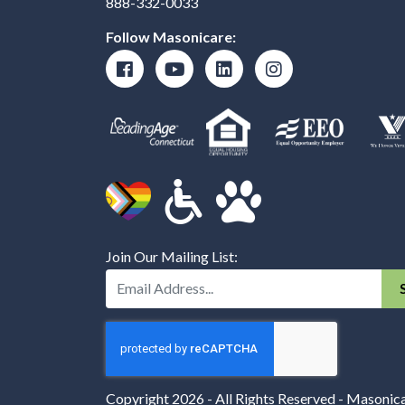
888-332-0033
Follow Masonicare:
Join Our Mailing List:
Enter Your Email Address:
Copyright 2026 - All Rights Reserved - Masonic