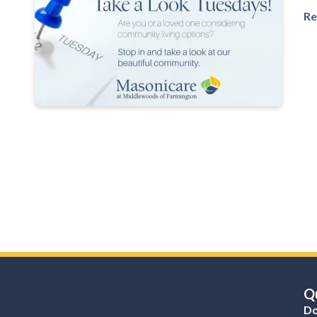
Re
Qu
Do