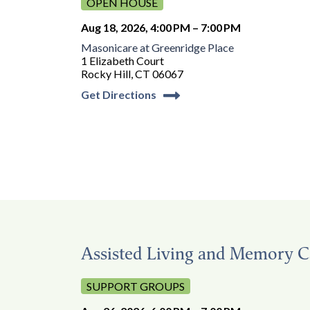
OPEN HOUSE
Aug 18, 2026, 4:00 PM – 7:00 PM
Masonicare at Greenridge Place
1 Elizabeth Court
Rocky Hill, CT 06067
Get Directions
Assisted Living and Memory C
SUPPORT GROUPS