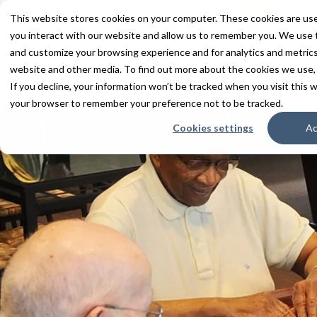
This website stores cookies on your computer. These cookies are use
you interact with our website and allow us to remember you. We use t
and customize your browsing experience and for analytics and metrics 
Services
Communities
Inn
website and other media. To find out more about the cookies we use,
If you decline, your information won’t be tracked when you visit this w
Home
About
Upcoming Events
your browser to remember your preference not to be tracked.
Cookies settings
Ac