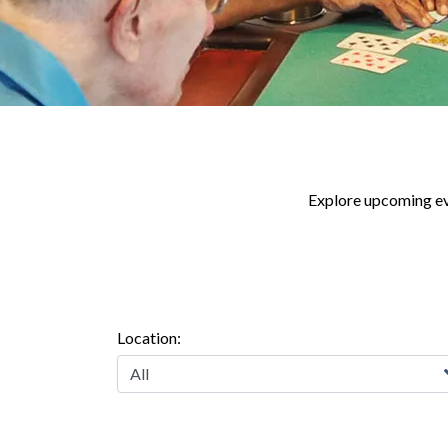
Explore upcoming eve
Location: