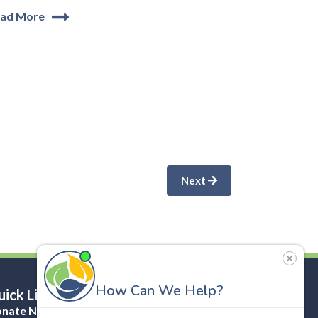
ad More
Next
ick Links
nate Now