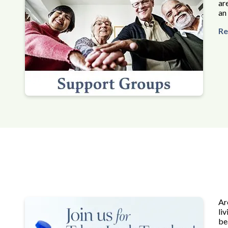
ar
an
Re
Ar
li
be