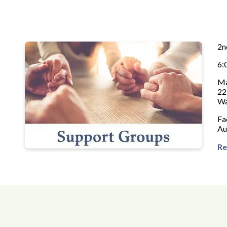
2n
6:
Ma
22
Wa
Fa
Au
Re