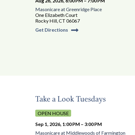
Aug 26, 2026, 6:00 PM – 7:00 PM
Masonicare at Greenridge Place
One Elizabeth Court
Rocky Hill, CT 06067
Get Directions
Take a Look Tuesdays
OPEN HOUSE
Sep 1, 2026, 1:00 PM – 3:00 PM
Masonicare at Middlewoods of Farmington