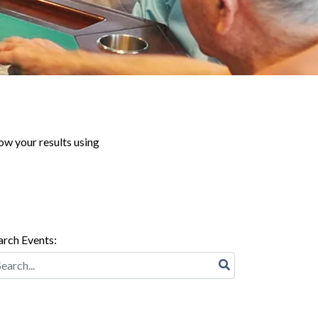
ow your results using
arch Events: