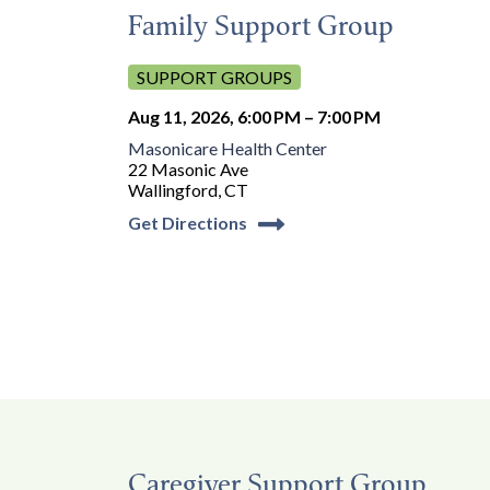
Family Support Group
SUPPORT GROUPS
Aug 11, 2026, 6:00 PM – 7:00 PM
Masonicare Health Center
22 Masonic Ave
Wallingford, CT
Get Directions
Caregiver Support Group