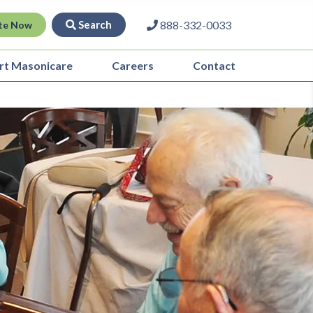
Search
888-332-0033
te Now
rt Masonicare
Careers
Contact