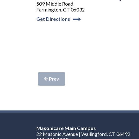
509 Middle Road
Farmington, CT 06032
Get Directions
Prev
Masonicare Main Campus
22 Masonic Avenue | Wallingford, CT 06492