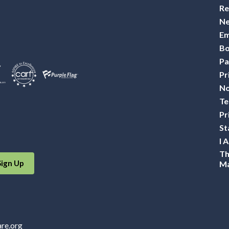
Re
Ne
Em
Bo
Pa
Pr
No
Te
Pr
St
I 
Th
Sign Up
Ma
are.org