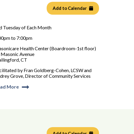
Add to Calendar
d Tuesday of Each Month
00pm to 7:00pm
sonicare Health Center (Boardroom-1st floor)
 Masonic Avenue
llingford, CT
cilitated by Fran Goldberg-Cohen, LCSW and
drey Grove, Director of Community Services
ad More
Add to Calendar