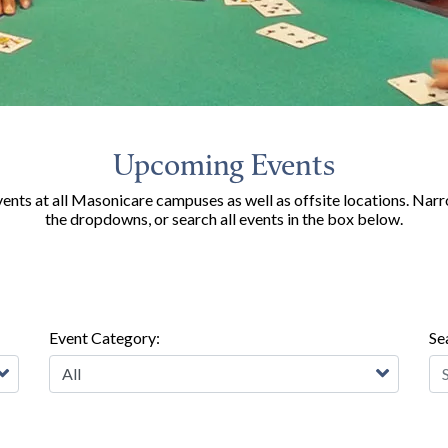
Upcoming Events
nts at all Masonicare campuses as well as offsite locations. Narr
the dropdowns, or search all events in the box below.
Event Category:
Se