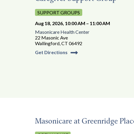
SUPPORT GROUPS
Aug 18, 2026, 10:00 AM – 11:00 AM
Masonicare Health Center
22 Masonic Ave
Wallingford, CT 06492
Get Directions
Masonicare at Greenridge Pla