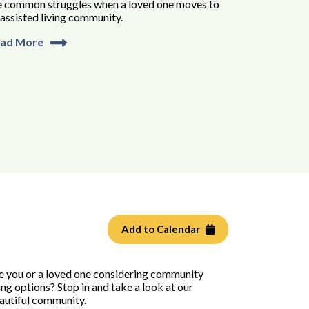
e common struggles when a loved one moves to
 assisted living community.
ad More
Add to Calendar
e you or a loved one considering community
ving options? Stop in and take a look at our
autiful community.