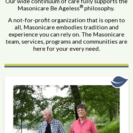
Our wide continuum of care fully supports the
®
Masonicare Be Ageless
philosophy.
A not-for-profit organization that is open to
all, Masonicare embodies tradition and
experience you can rely on. The Masonicare
team, services, programs and communities are
here for your every need.