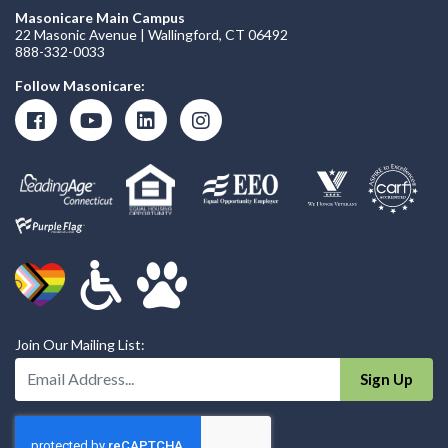
Masonicare Main Campus
22 Masonic Avenue | Wallingford, CT 06492
888-332-0033
Follow Masonicare:
Join Our Mailing List:
Enter Your Email Address:
Sign Up