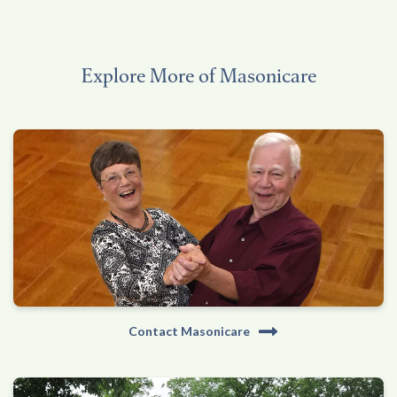
Explore More of Masonicare
Contact Masonicare