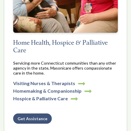
Home Health, Hospice & Palliative
Care
Servicing more Connecticut communities than any other
agency in the state, Masonicare offers compassionate
care in the home.
Visiting Nurses & Therapists
Homemaking & Companionship
Hospice & Palliative Care
Get Assistance