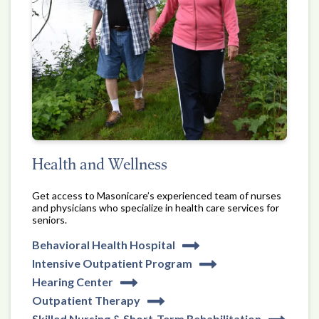
Health and Wellness
Get access to Masonicare’s experienced team of nurses
and physicians who specialize in health care services for
seniors.
Behavioral Health Hospital
Intensive Outpatient Program
Hearing Center
Outpatient Therapy
Skilled Nursing & Short-Term Rehabilitation