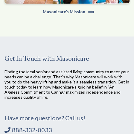
Masonicare’s Mission
Get In Touch with Masonicare
Finding the ideal senior and assisted living community to meet your
needs can be a challenge. That’s why Masonicare will work with
you to do the heavy lifting and make it a seamless transition. Get in
touch today to learn how Masonicare's guiding belief in “An
Ageless Commitment to Caring,” maximizes independence and
increases quality of life.
Have more questions? Call us!
888-332-0033