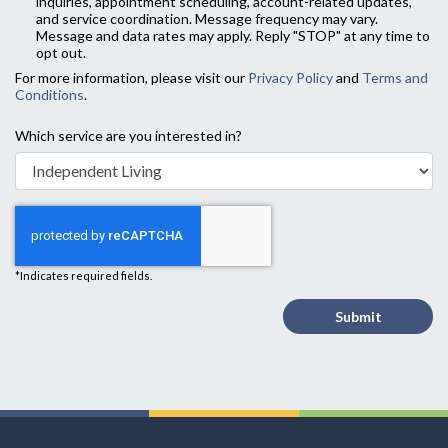
inquiries, appointment scheduling, account-related updates,
and service coordination. Message frequency may vary.
Message and data rates may apply. Reply "STOP" at any time to
opt out.
For more information, please visit our
Privacy Policy
and
Terms and
Conditions
.
Which service are you interested in?
*Indicates required fields.
Submit