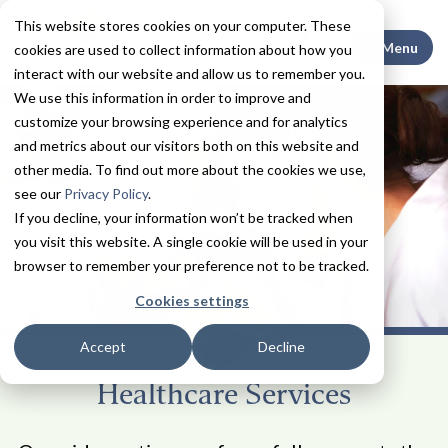
This website stores cookies on your computer. These
Search This
Menu
cookies are used to collect information about how you
interact with our website and allow us to remember you.
We use this information in order to improve and
customize your browsing experience and for analytics
and metrics about our visitors both on this website and
other media. To find out more about the cookies we use,
see our
Privacy Policy
.
If you decline, your information won’t be tracked when
you visit this website. A single cookie will be used in your
browser to remember your preference not to be tracked.
Cookies settings
Accept
Decline
Healthcare Services