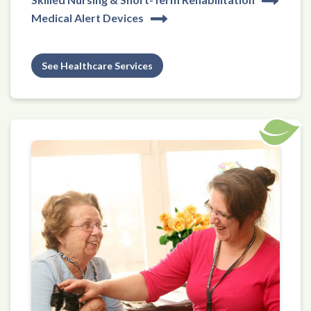
Medical Alert Devices
See Healthcare Services