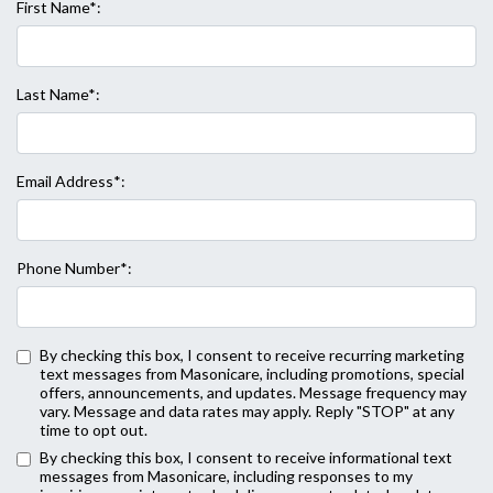
First Name*:
Last Name*:
Email Address*:
Phone Number*:
By checking this box, I consent to receive recurring marketing
text messages from Masonicare, including promotions, special
offers, announcements, and updates. Message frequency may
vary. Message and data rates may apply. Reply "STOP" at any
time to opt out.
Back to Form
By checking this box, I consent to receive informational text
messages from Masonicare, including responses to my