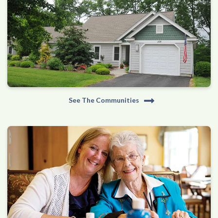
See The Communities