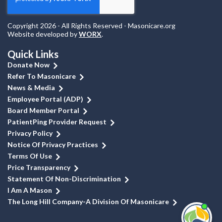
Copyright 2026 - All Rights Reserved - Masonicare.org
Website developed by
WORX
.
Quick Links
Donate Now
Refer To Masonicare
News & Media
Employee Portal (ADP)
Board Member Portal
PatientPing Provider Request
Privacy Policy
Notice Of Privacy Practices
Terms Of Use
Price Transparency
Statement Of Non-Discrimination
I Am A Mason
The Long Hill Company-A Division Of Masonicare
I'm
ne