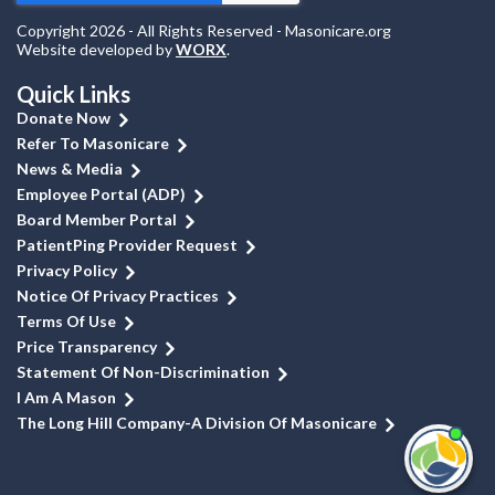
Copyright 2026 - All Rights Reserved - Masonicare.org
Website developed by
WORX
.
Quick Links
Donate Now
Refer To Masonicare
News & Media
Employee Portal (ADP)
Board Member Portal
PatientPing Provider Request
Privacy Policy
Notice Of Privacy Practices
Terms Of Use
Price Transparency
Statement Of Non-Discrimination
I Am A Mason
The Long Hill Company-A Division Of Masonicare
I'm
ne