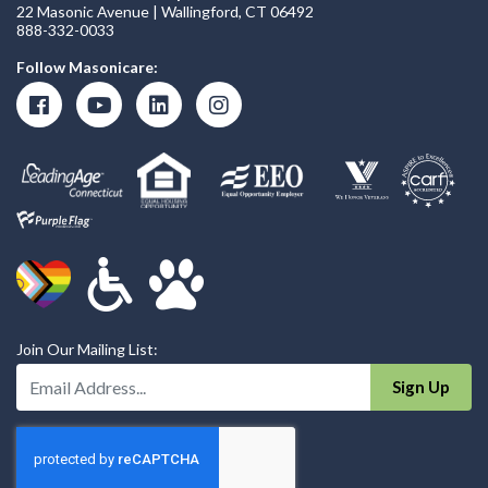
22 Masonic Avenue | Wallingford, CT 06492
888-332-0033
Follow Masonicare:
Join Our Mailing List:
Enter Your Email Address:
Sign Up