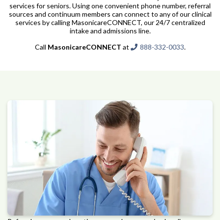
services for seniors. Using one convenient phone number, referral
sources and continuum members can connect to any of our clinical
services by calling MasonicareCONNECT, our 24/7 centralized
intake and admissions line.
Call
MasonicareCONNECT
at
888-332-0033
.