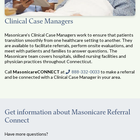
Clinical Case Managers
Masonicare’s Clinical Case Managers work to ensure that patients
transition smoothly from one healthcare setting to another. They
are available to facilitate referrals, perform onsite evaluations, and
meet with patients and families to answer questions. The
Masonicare team covers hospitals, skilled nursing facilities and
physician practices throughout Connecticut.
Call
MasonicareCONNECT
at
888-332-0033
to make a referral
and be connected with a Clinical Case Manager in your area.
Get information about Masonicare Referral
Connect
Have more questions?