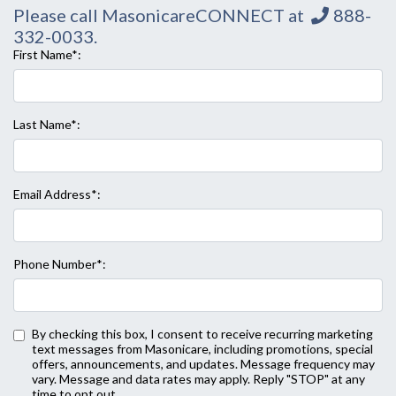
Please call MasonicareCONNECT at
888-
332-0033
.
First Name*:
Last Name*:
Email Address*:
Phone Number*:
By checking this box, I consent to receive recurring marketing
text messages from Masonicare, including promotions, special
offers, announcements, and updates. Message frequency may
vary. Message and data rates may apply. Reply "STOP" at any
Back to Form
time to opt out.