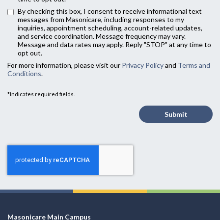
By checking this box, I consent to receive informational text
messages from Masonicare, including responses to my
inquiries, appointment scheduling, account-related updates,
and service coordination. Message frequency may vary.
Message and data rates may apply. Reply "STOP" at any time to
opt out.
For more information, please visit our
Privacy Policy
and
Terms and
Conditions
.
*Indicates required fields.
Submit
Masonicare Main Campus