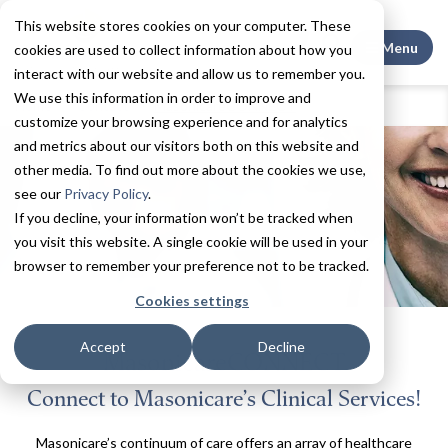
This website stores cookies on your computer. These
Search This
Menu
cookies are used to collect information about how you
interact with our website and allow us to remember you.
We use this information in order to improve and
Home
Contact
MasonicareCONNECT
customize your browsing experience and for analytics
and metrics about our visitors both on this website and
other media. To find out more about the cookies we use,
see our
Privacy Policy
.
If you decline, your information won’t be tracked when
you visit this website. A single cookie will be used in your
browser to remember your preference not to be tracked.
Cookies settings
Accept
Decline
MasonicareCONNECT
Connect to Masonicare’s Clinical Services!
Masonicare’s continuum of care offers an array of healthcare