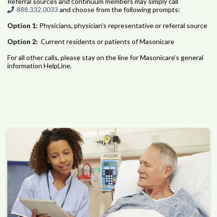
Referral sources and continuum members may simply call
888.332.0033
and choose from the following prompts:
Option 1:
Physicians, physician's representative or referral source
Option 2:
Current residents or patients of Masonicare
For all other calls, please stay on the line for Masonicare’s general
information HelpLine.