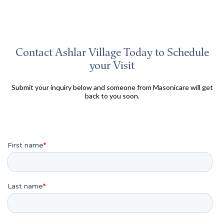
Contact Ashlar Village Today to Schedule
your Visit
Submit your inquiry below and someone from Masonicare will get
back to you soon.