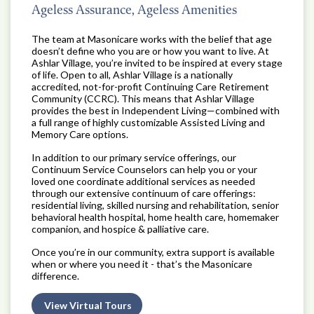
Ageless Assurance, Ageless Amenities
The team at Masonicare works with the belief that age
doesn’t define who you are or how you want to live. At
Ashlar Village, you’re invited to be inspired at every stage
of life. Open to all, Ashlar Village is a nationally
accredited, not-for-profit Continuing Care Retirement
Community (CCRC). This means that Ashlar Village
provides the best in Independent Living—combined with
a full range of highly customizable Assisted Living and
Memory Care options.
In addition to our primary service offerings, our
Continuum Service Counselors can help you or your
loved one coordinate additional services as needed
through our extensive continuum of care offerings:
residential living, skilled nursing and rehabilitation, senior
behavioral health hospital, home health care, homemaker
companion, and hospice & palliative care.
Once you’re in our community, extra support is available
when or where you need it - that’s the Masonicare
difference.
View Virtual Tours