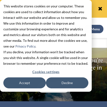
This website stores cookies on your computer. These
Coming soon! A rare opportunity to call one of our
villas home! Call today! 203.679.6425
cookies are used to collect information about how you
interact with our website and allow us to remember you.
We use this information in order to improve and
Search This
customize your browsing experience and for analytics
Menu
and metrics about our visitors both on this website and
other media. To find out more about the cookies we use,
Home
Communities
Masonicare at Ashlar Village
see our
Privacy Policy
.
If you decline, your information won’t be tracked when
you visit this website. A single cookie will be used in your
At Masonicare at Ashlar Village, you’re
browser to remember your preference not to be tracked.
invited to be inspired at every stage in
Cookies settings
life.
Accept
Decline
Play Video