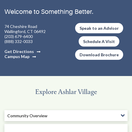
Welcome to Something Better.
74 Cheshire Road
Speak to an Advisor
Wallingford, CT 06492
(203) 679-6400
(888) 332-0033
Schedule A Visit
Get Directions
Download Brochure
Campus Map
Explore Ashlar Village