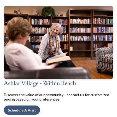
Ashlar Village - Within Reach
Discover the value of our community—contact us for customized
pricing based on your preferences.
Schedule A Visit