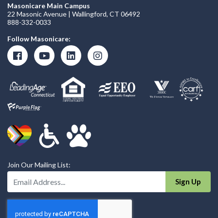
Masonicare Main Campus
22 Masonic Avenue | Wallingford, CT 06492
888-332-0033
Follow Masonicare:
Join Our Mailing List:
Enter Your Email Address:
Sign Up