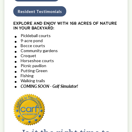
Resident Testimonials
EXPLORE AND ENJOY WITH 168 ACRES OF NATURE
IN YOUR BACKYARD:
Pickleball courts
9-acre pond
Bocce courts
Community gardens
Croquet
Horseshoe courts
Picnic pavilion
Putting Green
Fishing
Walking trails
COMING SOON - Golf Simulator!