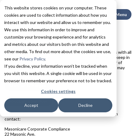
This website stores cookies on your computer. These
Search This
Menu
cookies are used to collect information about how you
interact with our website and allow us to remember you.
We use this information in order to improve and
customize your browsing experience and for analytics
Price Transparency
and metrics about our visitors both on this website and
other media. To find out more about the cookies we use,
We are committed to sharing our standard hospital charges with all
current and prospective patients and their families. Please keep in
see our
Privacy Policy
.
mind that your out of pocket costs will depend on a number of
If you decline, your information won’t be tracked when
variables, including any insurance or Medicaid coverage you may
have.
you visit this website. A single cookie will be used in your
browser to remember your preference not to be tracked.
Standard Charges
Cookies settings
Shoppable Services
Accept
Decline
If you have any questions about price transparency, you can
contact:
Masonicare Corporate Compliance
22 Masonic Ave.