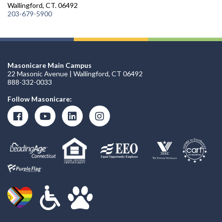
Wallingford, CT. 06492
203-679-5900
Masonicare Main Campus
22 Masonic Avenue | Wallingford, CT 06492
888-332-0033
Follow Masonicare: