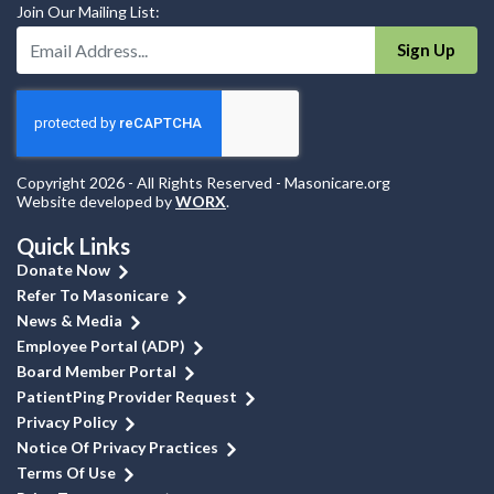
Join Our Mailing List:
Enter Your Email Address:
Sign Up
Copyright 2026 - All Rights Reserved - Masonicare.org
Website developed by
WORX
.
Quick Links
Donate Now
Refer To Masonicare
News & Media
Employee Portal (ADP)
Board Member Portal
PatientPing Provider Request
Privacy Policy
Notice Of Privacy Practices
Terms Of Use