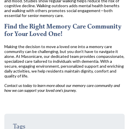
and mood. Studies show regular walking helps reduce the risk of
cognitive decline. Walking outdoors adds mental health benefits
and walking with others promotes social engagement—both
essential for senior memory care.
Find the Right Memory Care Community
for Your Loved One!
Making the decision to move a loved one into a memory care
community can be challenging, but you don’t have to navigate it
alone. At Masonicare, our dedicated team provides compassionate,
specialized care tailored to individuals with dementia. With a
secure, engaging environment, personalized support and enriching
daily activities, we help residents maintain dignity, comfort and
quality of life.
Contact us today to learn more about our memory care community and
how we can support your loved one’s journey.
Tags