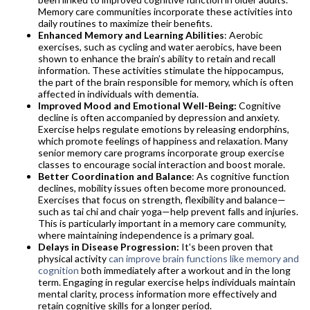
Memory care communities incorporate these activities into
daily routines to maximize their benefits.
Enhanced Memory and Learning Abilities
: Aerobic
exercises, such as cycling and water aerobics, have been
shown to enhance the brain’s ability to retain and recall
information. These activities stimulate the hippocampus,
the part of the brain responsible for memory, which is often
affected in individuals with dementia.​​​​​​
Improved Mood and Emotional Well-Being:
Cognitive
decline is often accompanied by depression and anxiety.
Exercise helps regulate emotions by releasing endorphins,
which promote feelings of happiness and relaxation. Many
senior memory care programs incorporate group exercise
classes to encourage social interaction and boost morale.
Better Coordination and Balance
: As cognitive function
declines, mobility issues often become more pronounced.
Exercises that focus on strength, flexibility and balance—
such as tai chi and chair yoga—help prevent falls and injuries.
This is particularly important in a memory care community,
where maintaining independence is a primary goal.
Delays in Disease Progression:
It's been proven that
physical activity
can improve brain functions like memory and
cognition
both immediately after a workout and in the long
term. Engaging in regular exercise helps individuals maintain
mental clarity, process information more effectively and
retain cognitive skills for a longer period.