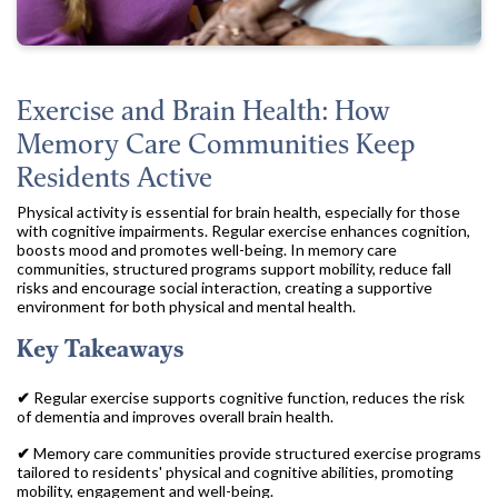
Exercise and Brain Health: How
Memory Care Communities Keep
Residents Active
Physical activity is essential for brain health, especially for those
with cognitive impairments. Regular exercise enhances cognition,
boosts mood and promotes well-being. In memory care
communities, structured programs support mobility, reduce fall
risks and encourage social interaction, creating a supportive
environment for both physical and mental health.
Key Takeaways
✔
Regular exercise supports cognitive function, reduces the risk
of dementia and improves overall brain health.
✔
Memory care communities provide structured exercise programs
tailored to residents' physical and cognitive abilities, promoting
mobility, engagement and well-being.