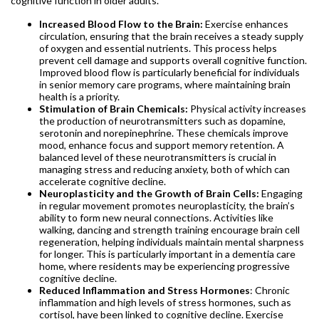
cognitive function in older adults.
Increased Blood Flow to the Brain:
Exercise enhances
circulation, ensuring that the brain receives a steady supply
of oxygen and essential nutrients. This process helps
prevent cell damage and supports overall cognitive function.
Improved blood flow is particularly beneficial for individuals
in senior memory care programs, where maintaining brain
health is a priority.
Stimulation of Brain Chemicals:
Physical activity increases
the production of neurotransmitters such as dopamine,
serotonin and norepinephrine. These chemicals improve
mood, enhance focus and support memory retention. A
balanced level of these neurotransmitters is crucial in
managing stress and reducing anxiety, both of which can
accelerate cognitive decline.
Neuroplasticity and the Growth of Brain Cells:
Engaging
in regular movement promotes neuroplasticity, the brain’s
ability to form new neural connections. Activities like
walking, dancing and strength training encourage brain cell
regeneration, helping individuals maintain mental sharpness
for longer. This is particularly important in a dementia care
home, where residents may be experiencing progressive
cognitive decline.
Reduced Inflammation and Stress Hormones
: Chronic
inflammation and high levels of stress hormones, such as
cortisol, have been linked to cognitive decline. Exercise