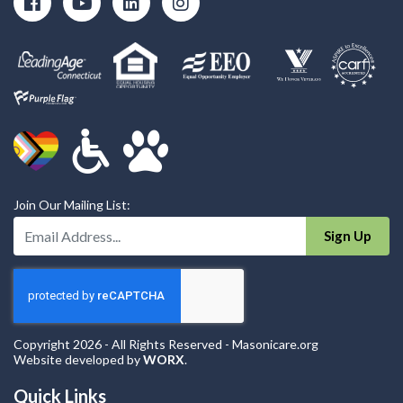
Join Our Mailing List:
Enter Your Email Address:
Sign Up
Copyright 2026 - All Rights Reserved - Masonicare.org
Website developed by
WORX
.
Quick Links