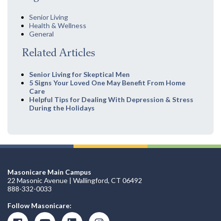
Senior Living
Health & Wellness
General
Related Articles
Senior Living for Skeptical Men
5 Signs Your Loved One May Benefit From Home
Care
Helpful Tips for Dealing With Depression & Stress
During the Holidays
Masonicare Main Campus
22 Masonic Avenue | Wallingford, CT 06492
888-332-0033
Follow Masonicare: