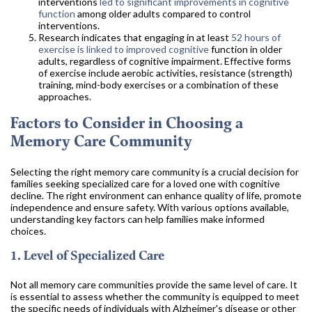
interventions
led to significant improvements in cognitive
function
among older adults compared to control
interventions.
Research indicates that engaging in at least
52 hours of
exercise is linked to improved cognitive
function in older
adults, regardless of cognitive impairment. Effective forms
of exercise include aerobic activities, resistance (strength)
training, mind-body exercises or a combination of these
approaches.
Factors to Consider in Choosing a
Memory Care Community
Selecting the right memory care community is a crucial decision for
families seeking specialized care for a loved one with cognitive
decline. The right environment can enhance quality of life, promote
independence and ensure safety. With various options available,
understanding key factors can help families make informed
choices.
1. Level of Specialized Care
Not all memory care communities provide the same level of care. It
is essential to assess whether the community is equipped to meet
the specific needs of individuals with Alzheimer's disease or other