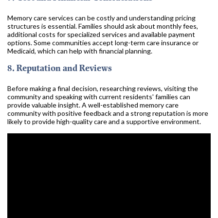
Memory care services can be costly and understanding pricing
structures is essential. Families should ask about monthly fees,
additional costs for specialized services and available payment
options. Some communities accept long-term care insurance or
Medicaid, which can help with financial planning.
8. Reputation and Reviews
Before making a final decision, researching reviews, visiting the
community and speaking with current residents' families can
provide valuable insight. A well-established memory care
community with positive feedback and a strong reputation is more
likely to provide high-quality care and a supportive environment.