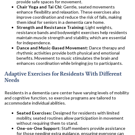
provide safe spaces for movement.
Chair Yoga and Tai Chi:
Gentle, seated movements
enhance flexibility and relaxation. These exercises also
improve coordination and reduce the risk of falls, making
them ideal for seniors in a dementia care home.
Strength and Resistance Training:
Light weights,
resistance bands and bodyweight exercises help residents
maintain muscle strength and stability, which are essential
for independence.
Dance and Music-Based Movement:
Dance therapy and
rhythmic activities provide both physical and emotional
benefits. Movement to music stimulates the brain and
enhances coordination while bringing joy to participants.
Adaptive Exercises for Residents With Different
Needs
Residents in a dementia care center have varying levels of mobility
and cognitive function, so exercise programs are tailored to
accommodate individual abilities.
Seated Exercises:
Designed for residents with limited
mobility, seated routines allow participation in movement
without requiring them to stand.
One-on-One Support:
Staff members provide assistance
for those needing extra guidance, ensuring everyone can