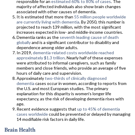
responsible for an
estimated 60% to 80% of cases
. The
majority of affected individuals also show brain changes
associated with other causes of dementia.
It is estimated that more than
55 million people worldwide
are currently living with dementia
. By 2050, this number is
projected to reach 139 million, with the most significant
increases expected in low- and middle-income countries.
Dementia ranks as the
seventh leading cause of death
globally
and is a significant contributor to disability and
dependence among older adults.
In 2019,
dementia-related costs worldwide reached
approximately $1.3 trillion
. Nearly half of these expenses
were attributed to informal caregivers, such as family
members and close friends, who provide an average of five
hours of daily care and supervision.
Approximately
two-thirds of clinically diagnosed
dementia
cases occur in women, according to reports from
the U.S. and most European studies. The primary
explanation for this disparity is women's longer life
expectancy, as the risk of developing dementia rises with
age.
Recent evidence suggests that
up to 45% of dementia
cases worldwide
could be prevented or delayed by managing
14 modifiable risk factors in daily life.
Brain Health