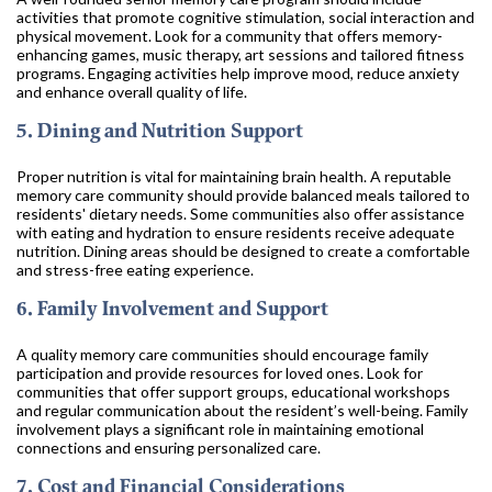
activities that promote cognitive stimulation, social interaction and
physical movement. Look for a community that offers memory-
enhancing games, music therapy, art sessions and tailored fitness
programs. Engaging activities help improve mood, reduce anxiety
and enhance overall quality of life.
5. Dining and Nutrition Support
Proper nutrition is vital for maintaining brain health. A reputable
memory care community should provide balanced meals tailored to
residents' dietary needs. Some communities also offer assistance
with eating and hydration to ensure residents receive adequate
nutrition. Dining areas should be designed to create a comfortable
and stress-free eating experience.
6. Family Involvement and Support
A quality memory care communities should encourage family
participation and provide resources for loved ones. Look for
communities that offer support groups, educational workshops
and regular communication about the resident’s well-being. Family
involvement plays a significant role in maintaining emotional
connections and ensuring personalized care.
7. Cost and Financial Considerations