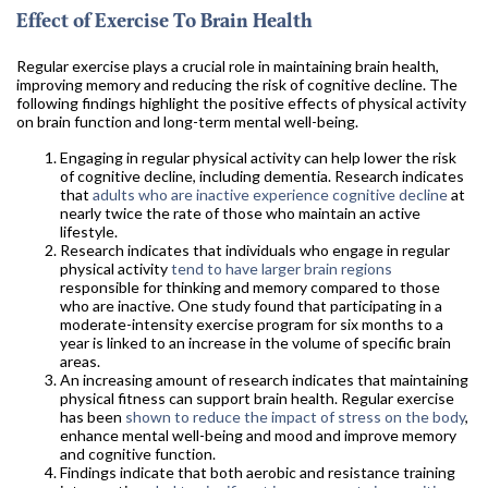
Effect of Exercise To Brain Health
Regular exercise plays a crucial role in maintaining brain health,
improving memory and reducing the risk of cognitive decline. The
following findings highlight the positive effects of physical activity
on brain function and long-term mental well-being.
Engaging in regular physical activity can help lower the risk
of cognitive decline, including dementia. Research indicates
that
adults who are inactive experience cognitive decline
at
nearly twice the rate of those who maintain an active
lifestyle.
Research indicates that individuals who engage in regular
physical activity
tend to have larger brain regions
responsible for thinking and memory compared to those
who are inactive. One study found that participating in a
moderate-intensity exercise program for six months to a
year is linked to an increase in the volume of specific brain
areas.
An increasing amount of research indicates that maintaining
physical fitness can support brain health. Regular exercise
has been
shown to reduce the impact of stress on the body
,
enhance mental well-being and mood and improve memory
and cognitive function.
Findings indicate that both aerobic and resistance training