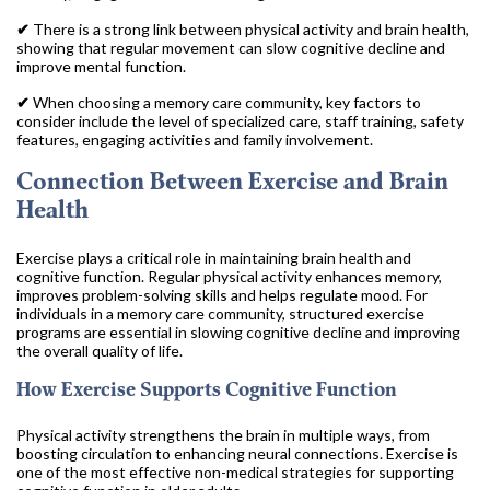
✔
There is a strong link between physical activity and brain health,
showing that regular movement can slow cognitive decline and
improve mental function.
✔
When choosing a memory care community, key factors to
consider include the level of specialized care, staff training, safety
features, engaging activities and family involvement.
Connection Between Exercise and Brain
Health
Exercise plays a critical role in maintaining brain health and
cognitive function. Regular physical activity enhances memory,
improves problem-solving skills and helps regulate mood. For
individuals in a memory care community, structured exercise
programs are essential in slowing cognitive decline and improving
the overall quality of life.
How Exercise Supports Cognitive Function
Physical activity strengthens the brain in multiple ways, from
boosting circulation to enhancing neural connections. Exercise is
one of the most effective non-medical strategies for supporting