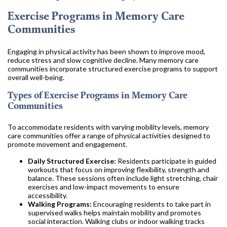
Exercise Programs in Memory Care
Communities
Engaging in physical activity has been shown to improve mood,
reduce stress and slow cognitive decline. Many memory care
communities incorporate structured exercise programs to support
overall well-being.
Types of Exercise Programs in Memory Care
Communities
To accommodate residents with varying mobility levels, memory
care communities offer a range of physical activities designed to
promote movement and engagement.
Daily Structured Exercise:
Residents participate in guided
workouts that focus on improving flexibility, strength and
balance. These sessions often include light stretching, chair
exercises and low-impact movements to ensure
accessibility.
Walking Programs:
Encouraging residents to take part in
supervised walks helps maintain mobility and promotes
social interaction. Walking clubs or indoor walking tracks