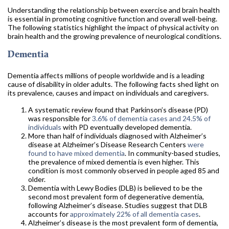
Understanding the relationship between exercise and brain health
is essential in promoting cognitive function and overall well-being.
The following statistics highlight the impact of physical activity on
brain health and the growing prevalence of neurological conditions.
Dementia
Dementia affects millions of people worldwide and is a leading
cause of disability in older adults. The following facts shed light on
its prevalence, causes and impact on individuals and caregivers.
A systematic review found that Parkinson’s disease (PD)
was responsible for
3.6% of dementia cases and 24.5% of
individuals
with PD eventually developed dementia.
More than half of individuals diagnosed with Alzheimer’s
disease at Alzheimer’s Disease Research Centers
were
found to have mixed dementia
. In community-based studies,
the prevalence of mixed dementia is even higher. This
condition is most commonly observed in people aged 85 and
older.
Dementia with Lewy Bodies (DLB) is believed to be the
second most prevalent form of degenerative dementia,
following Alzheimer’s disease. Studies suggest that DLB
accounts for
approximately 22% of all dementia cases
.
Alzheimer’s disease is the most prevalent form of dementia,