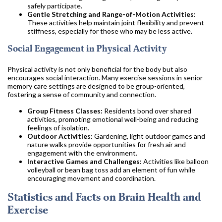
safely participate.
Gentle Stretching and Range-of-Motion Activities
:
These activities help maintain joint flexibility and prevent
stiffness, especially for those who may be less active.
Social Engagement in Physical Activity
Physical activity is not only beneficial for the body but also
encourages social interaction. Many exercise sessions in senior
memory care settings are designed to be group-oriented,
fostering a sense of community and connection.
Group Fitness Classes:
Residents bond over shared
activities, promoting emotional well-being and reducing
feelings of isolation.
Outdoor Activities:
Gardening, light outdoor games and
nature walks provide opportunities for fresh air and
engagement with the environment.
Interactive Games and Challenges:
Activities like balloon
volleyball or bean bag toss add an element of fun while
encouraging movement and coordination.
Statistics and Facts on Brain Health and
Exercise