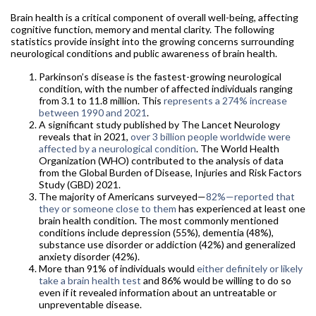
Brain health is a critical component of overall well-being, affecting
cognitive function, memory and mental clarity. The following
statistics provide insight into the growing concerns surrounding
neurological conditions and public awareness of brain health.
Parkinson’s disease is the fastest-growing neurological
condition, with the number of affected individuals ranging
from 3.1 to 11.8 million. This
represents a 274% increase
between 1990 and 2021
.
A significant study published by The Lancet Neurology
reveals that in 2021,
over 3 billion people worldwide were
affected by a neurological condition
. The World Health
Organization (WHO) contributed to the analysis of data
from the Global Burden of Disease, Injuries and Risk Factors
Study (GBD) 2021.
The majority of Americans surveyed—
82%—reported that
they or someone close to them
has experienced at least one
brain health condition. The most commonly mentioned
conditions include depression (55%), dementia (48%),
substance use disorder or addiction (42%) and generalized
anxiety disorder (42%).
More than 91% of individuals would
either definitely or likely
take a brain health test
and 86% would be willing to do so
even if it revealed information about an untreatable or
unpreventable disease.