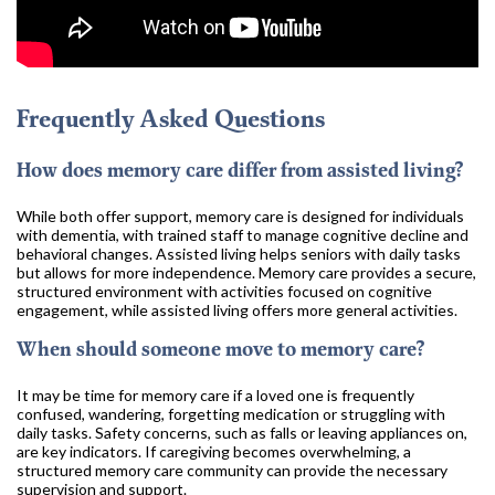
Frequently Asked Questions
How does memory care differ from assisted living?
While both offer support, memory care is designed for individuals
with dementia, with trained staff to manage cognitive decline and
behavioral changes. Assisted living helps seniors with daily tasks
but allows for more independence. Memory care provides a secure,
structured environment with activities focused on cognitive
engagement, while assisted living offers more general activities.
When should someone move to memory care?
It may be time for memory care if a loved one is frequently
confused, wandering, forgetting medication or struggling with
daily tasks. Safety concerns, such as falls or leaving appliances on,
are key indicators. If caregiving becomes overwhelming, a
structured memory care community can provide the necessary
supervision and support.