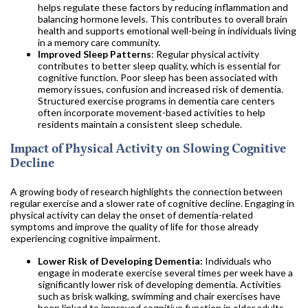
helps regulate these factors by reducing inflammation and
balancing hormone levels. This contributes to overall brain
health and supports emotional well-being in individuals living
in a memory care community.
Improved Sleep Patterns
: Regular physical activity
contributes to better sleep quality, which is essential for
cognitive function. Poor sleep has been associated with
memory issues, confusion and increased risk of dementia.
Structured exercise programs in dementia care centers
often incorporate movement-based activities to help
residents maintain a consistent sleep schedule.
Impact of Physical Activity on Slowing Cognitive
Decline
A growing body of research highlights the connection between
regular exercise and a slower rate of cognitive decline. Engaging in
physical activity can delay the onset of dementia-related
symptoms and improve the quality of life for those already
experiencing cognitive impairment.
Lower Risk of Developing Dementia:
Individuals who
engage in moderate exercise several times per week have a
significantly lower risk of developing dementia. Activities
such as brisk walking, swimming and chair exercises have
been linked to improved cognitive function in older adults.