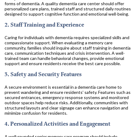
forms of dementia. A quality dementia care center should offer
personalized care plans, trained staff and structured daily routines
designed to support cognitive function and emotional well-being.
2. Staff Training and Experience
Caring for individuals with dementia requires specialized skills and
compassionate support. When evaluating a memory care
community, families should inquire about staff training in dementia
care, communication techniques and crisis intervention. A well-
trained team can handle behavioral changes, provide emotional
support and ensure residents receive the best care possible.
3. Safety and Security Features
A secure environment is essential in a dementia care home to
prevent wandering and ensure residents' safety. Features such as
secured entrances, emergency response systems and monitored
outdoor spaces help reduce risks. Additionally, communities with
structured layouts and clear signage can enhance navigation and
minimize confusion for residents.
4. Personalized Activities and Engagement
A well-rounded senior memory care program should include