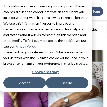
This website stores cookies on your computer. These
Search This
Menu
cookies are used to collect information about how you
interact with our website and allow us to remember you.
We use this information in order to improve and
Home
Resources
Blogs + Vlogs
customize your browsing experience and for analytics
Exercise and Brain Health: How Memory Care Communities
Keep Residents Active
and metrics about our visitors both on this website and
other media. To find out more about the cookies we use,
see our
Privacy Policy
.
If you decline, your information won’t be tracked when
you visit this website. A single cookie will be used in your
browser to remember your preference not to be tracked.
Cookies settings
Accept
Decline