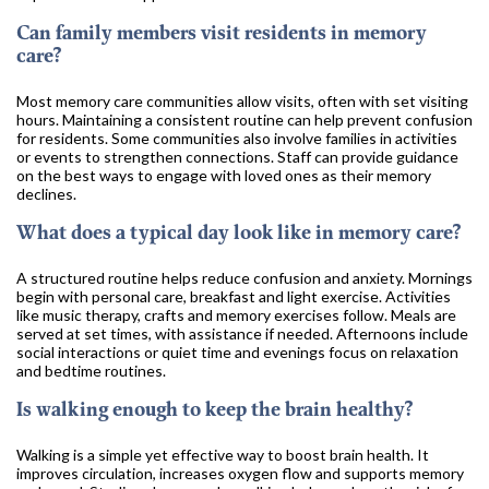
Can family members visit residents in memory
care?
Most memory care communities allow visits, often with set visiting
hours. Maintaining a consistent routine can help prevent confusion
for residents. Some communities also involve families in activities
or events to strengthen connections. Staff can provide guidance
on the best ways to engage with loved ones as their memory
declines.
What does a typical day look like in memory care?
A structured routine helps reduce confusion and anxiety. Mornings
begin with personal care, breakfast and light exercise. Activities
like music therapy, crafts and memory exercises follow. Meals are
served at set times, with assistance if needed. Afternoons include
social interactions or quiet time and evenings focus on relaxation
and bedtime routines.
Is walking enough to keep the brain healthy?
Walking is a simple yet effective way to boost brain health. It
improves circulation, increases oxygen flow and supports memory