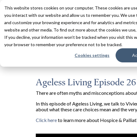
This website stores cookies on your computer. These cookies are use
you interact with our website and allow us to remember you. We use t
and customize your browsing experience and for analytics and metrics 
Services
Communities
Inn
website and other media. To find out more about the cookies we use,
If you decline, your information won’t be tracked when you visit this w
Home
Resources
Blogs + Vlogs
Ageles
your browser to remember your preference not to be tracked.
Cookies settings
Ac
Ageless Living Episode 26
There are often myths and misconceptions about
In this episode of Ageless Living, we talk to Viv
about what these care choices mean and the very 
Click here
to learn more about Hospice & Palliat