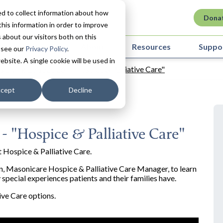
d to collect information about how
Dona
his information in order to improve
about our visitors both on this
ovation in Care
About
Resources
Suppo
 see our
Privacy Policy
.
ebsite. A single cookie will be used in
s Living Episode 26 - "Hospice & Palliative Care"
cept
Decline
 - "Hospice & Palliative Care"
 Hospice & Palliative Care.
ien, Masonicare Hospice & Palliative Care Manager, to learn
special experiences patients and their families have.
ive Care options.