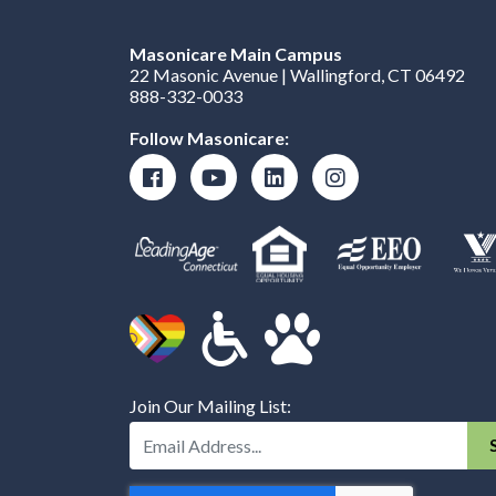
Masonicare Main Campus
22 Masonic Avenue | Wallingford, CT 06492
888-332-0033
Follow Masonicare:
Join Our Mailing List:
Enter Your Email Address: