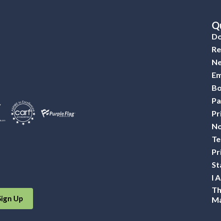
Qu
Do
Re
Ne
Em
Bo
Pa
Pr
No
Te
Pr
St
I 
Th
Sign Up
Ma