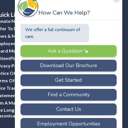
ick Links
nate Now
fer To Masonicare
ws & Media
ployee Portal (ADP)
ard Member Portal
tientPing Provider Request
ivacy Policy
tice Of Privacy Practices
rms Of Use
ice Transparency
atement Of Non-Discrimination
Am A Mason
e Long Hill Company-A Division Of
sonicare