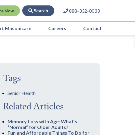
Search
888-332-0033
te Now
rt Masonicare
Careers
Contact
Tags
Senior Health
Related Articles
Memory Loss with Age: What’s
“Normal” for Older Adults?
Fun and Affordable Things To Do for