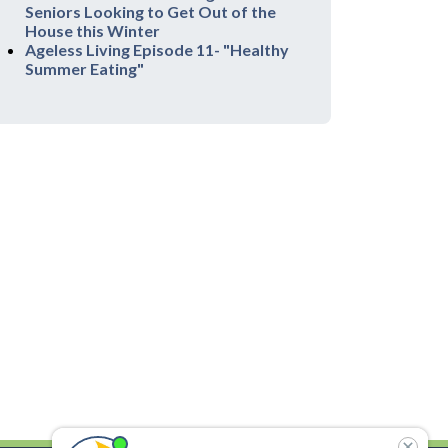
Seniors Looking to Get Out of the
House this Winter
Ageless Living Episode 11- "Healthy
Summer Eating"