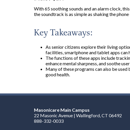
With 65 soothing sounds and an alarm clock, this 
the soundtrack is as simple as shaking the phone 
Key Takeaways:
As senior citizens explore their living optio
facilities, smartphone and tablet apps can h
The functions of these apps include tracki
enhance mental sharpness, and soothe users
Many of these programs can also be used b
good health.
Masonicare Main Campus
22 Masonic Avenue | Wallingford, CT 06492
888-332-0033