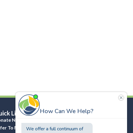
ick Links
nate Now
fer To Masonicare