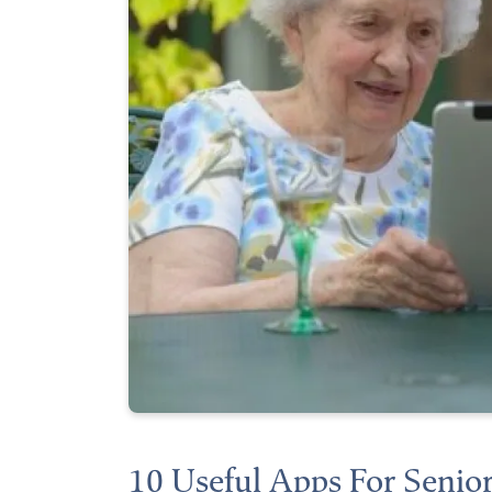
10 Useful Apps For Senior