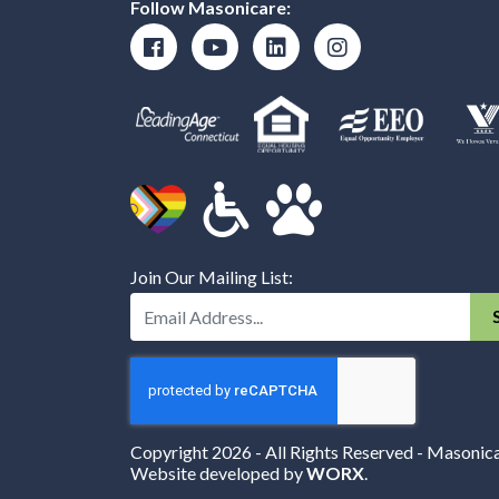
Follow Masonicare:
Join Our Mailing List:
Enter Your Email Address:
Copyright 2026 - All Rights Reserved - Masonic
Website developed by
WORX
.