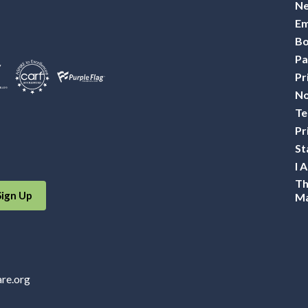
Ne
Em
Bo
Pa
Pr
No
Te
Pr
St
I 
Th
Sign Up
Ma
are.org