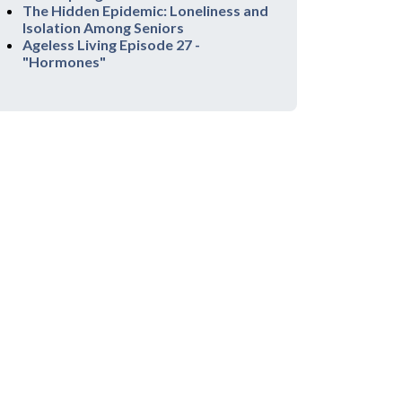
The Hidden Epidemic: Loneliness and
Isolation Among Seniors
Ageless Living Episode 27 -
"Hormones"