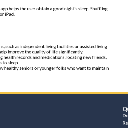
app helps the user obtain a good night's sleep. Shuffling
or iPad.
ns, such as independent living facilities or assisted living
elp improve the quality of life significantly.
ng health records and medications, locating new friends,
 to sleep.
y healthy seniors or younger folks who want to maintain
Qu
Do
Re