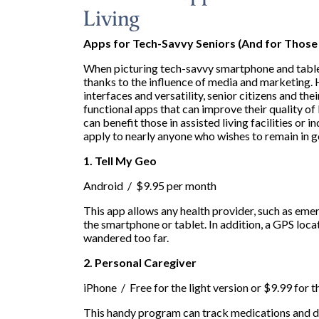
Living
Apps for Tech-Savvy Seniors (And for Those
When picturing tech-savvy smartphone and tablet
thanks to the influence of media and marketing. 
interfaces and versatility, senior citizens and th
functional apps that can improve their quality of 
can benefit those in assisted living facilities or 
apply to nearly anyone who wishes to remain in g
1. Tell My Geo
Android / $9.95 per month
This app allows any health provider, such as eme
the smartphone or tablet. In addition, a GPS loc
wandered too far.
2. Personal Caregiver
iPhone / Free for the light version or $9.99 for 
This handy program can track medications and di