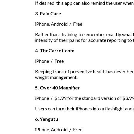
If desired, this app can also remind the user when 
3. Pain Care
iPhone, Android / Free
Rather than straining to remember exactly what h
intensity of their pains for accurate reporting to 
4. TheCarrot.com
iPhone / Free
Keeping track of preventive health has never been
weight management.
5. Over 40 Magnifier
iPhone / $1.99 for the standard version or $3.9
Users can turn their iPhones into a flashlight and
6. Yangutu
iPhone, Android / Free