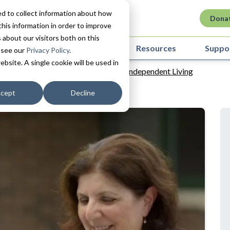
d to collect information about how
Dona
his information in order to improve
about our visitors both on this
ovation in Care
About
Resources
Suppo
 see our
Privacy Policy
.
ebsite. A single cookie will be used in
ful Apps For Seniors in Assisted and Independent Living
cept
Decline