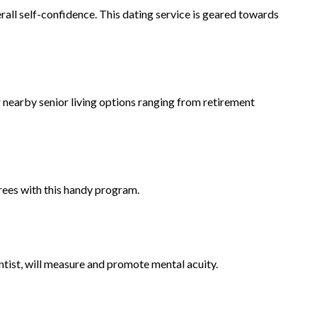
rall self-confidence. This dating service is geared towards
 nearby senior living options ranging from retirement
rees with this handy program.
tist, will measure and promote mental acuity.