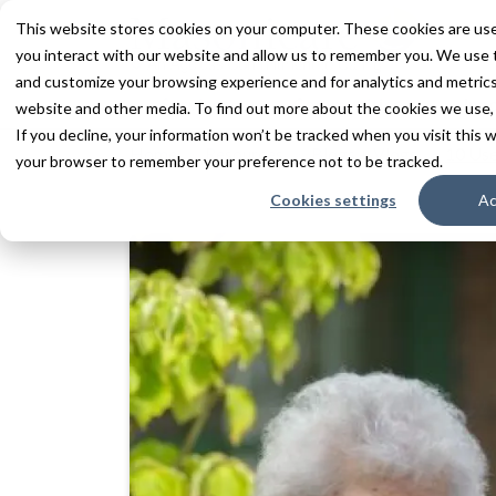
This website stores cookies on your computer. These cookies are use
you interact with our website and allow us to remember you. We use t
and customize your browsing experience and for analytics and metrics 
Services
Communities
Inn
website and other media. To find out more about the cookies we use,
If you decline, your information won’t be tracked when you visit this w
Home
Resources
Blogs + Vlogs
10 Use
your browser to remember your preference not to be tracked.
Cookies settings
Ac