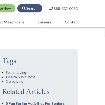
Search
888-332-0033
te Now
rt Masonicare
Careers
Contact
Tags
Senior Living
Health & Wellness
Caregiving
Related Articles
5 Fun Spring Activities For Seniors