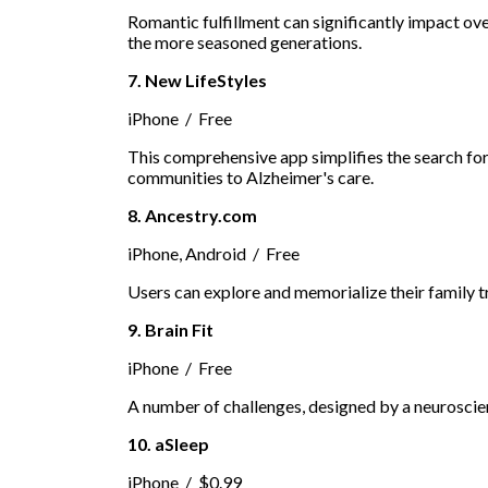
Romantic fulfillment can significantly impact ove
the more seasoned generations.
7. New LifeStyles
iPhone / Free
This comprehensive app simplifies the search for
communities to Alzheimer's care.
8. Ancestry.com
iPhone, Android / Free
Users can explore and memorialize their family t
9. Brain Fit
iPhone / Free
A number of challenges, designed by a neuroscien
10. aSleep
iPhone / $0.99