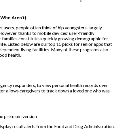
 Who Aren't)
 users, people often think of hip youngsters-largely
However, thanks to mobile devices' user-friendly
eir families constitute a quickly growing demographic for
life. Listed below are our top 10 picks for senior apps that
independent living facilities. Many of these programs also
ood health.
rgency responders, to view personal health records over
ator allows caregivers to track down a loved one who was
the premium version
splay recall alerts from the Food and Drug Administration.