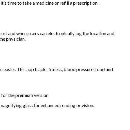
it's time to take a medicine or refill a prescription.
urt and when, users can electronically log the location and
the physician.
 easier. This app tracks fitness, blood pressure, food and
9 for the premium version
 magnifying glass for enhanced reading or vision.