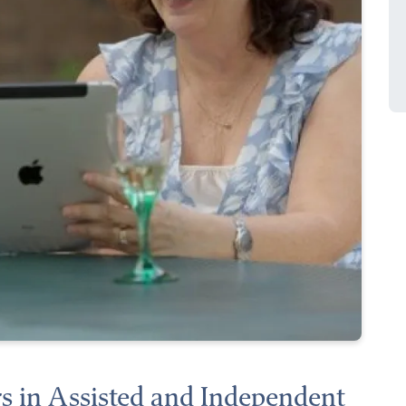
s in Assisted and Independent