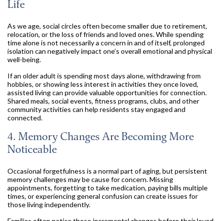
Life
As we age, social circles often become smaller due to retirement,
relocation, or the loss of friends and loved ones. While spending
time alone is not necessarily a concern in and of itself, prolonged
isolation can negatively impact one’s overall emotional and physical
well-being.
If an older adult is spending most days alone, withdrawing from
hobbies, or showing less interest in activities they once loved,
assisted living can provide valuable opportunities for connection.
Shared meals, social events, fitness programs, clubs, and other
community activities can help residents stay engaged and
connected.
4. Memory Changes Are Becoming More
Noticeable
Occasional forgetfulness is a normal part of aging, but persistent
memory challenges may be cause for concern. Missing
appointments, forgetting to take medication, paying bills multiple
times, or experiencing general confusion can create issues for
those living independently.
Families often notice these incremental changes before their loved