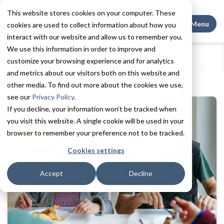
This website stores cookies on your computer. These
Search This
Menu
cookies are used to collect information about how you
interact with our website and allow us to remember you.
We use this information in order to improve and
Home
Resources
Blogs + Vlogs
customize your browsing experience and for analytics
5 Signs It May Be Time for Assisted Living
and metrics about our visitors both on this website and
other media. To find out more about the cookies we use,
see our
Privacy Policy
.
If you decline, your information won’t be tracked when
you visit this website. A single cookie will be used in your
browser to remember your preference not to be tracked.
Cookies settings
Accept
Decline