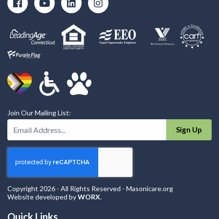
Join Our Mailing List:
Enter Your Email Address:
Sign Up
Copyright 2026 - All Rights Reserved - Masonicare.org
Website developed by
WORX
.
Quick Links