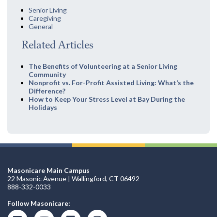
Senior Living
Caregiving
General
Related Articles
The Benefits of Volunteering at a Senior Living
Community
Nonprofit vs. For-Profit Assisted Living: What’s the
Difference?
How to Keep Your Stress Level at Bay During the
Holidays
Masonicare Main Campus
22 Masonic Avenue | Wallingford, CT 06492
888-332-0033
Follow Masonicare: