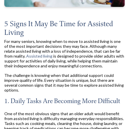
5 Signs It May Be Time for Assisted
Living
For many seniors, knowing when to move to assisted living is one
of the most important decisions they may face. Although many
relate assisted living with a loss of independence, that can be far
from reality.
Assisted living
is designed to provide older adults with
support for activities of daily living, while helping them maintain
their independence and enjoy meaningful connections.
The challenge is knowing when that additional support could
improve quality of life. Every situation is unique, but there are
several common signs that it may be time to explore assisted living
options.
1. Daily Tasks Are Becoming More Difficult
One of the most obvious signs that an older adult would benefit
from assisted living is difficulty managing everyday responsibilities.
Tasks such as cooking meals, cleaning the house, doing laundry, or
keeping track of medications can become more challenging with