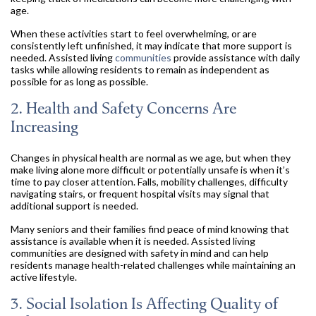
age.
When these activities start to feel overwhelming, or are
consistently left unfinished, it may indicate that more support is
needed. Assisted living
communities
provide assistance with daily
tasks while allowing residents to remain as independent as
possible for as long as possible.
2. Health and Safety Concerns Are
Increasing
Changes in physical health are normal as we age, but when they
make living alone more difficult or potentially unsafe is when it’s
time to pay closer attention. Falls, mobility challenges, difficulty
navigating stairs, or frequent hospital visits may signal that
additional support is needed.
Many seniors and their families find peace of mind knowing that
assistance is available when it is needed. Assisted living
communities are designed with safety in mind and can help
residents manage health-related challenges while maintaining an
active lifestyle.
3. Social Isolation Is Affecting Quality of