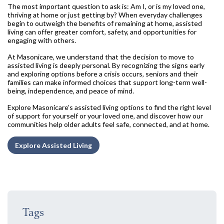
The most important question to ask is: Am I, or is my loved one,
thriving at home or just getting by? When everyday challenges
begin to outweigh the benefits of remaining at home, assisted
living can offer greater comfort, safety, and opportunities for
engaging with others.
At Masonicare, we understand that the decision to move to
assisted living is deeply personal. By recognizing the signs early
and exploring options before a crisis occurs, seniors and their
families can make informed choices that support long-term well-
being, independence, and peace of mind.
Explore Masonicare’s assisted living options to find the right level
of support for yourself or your loved one, and discover how our
communities help older adults feel safe, connected, and at home.
Explore Assisted Living
Tags