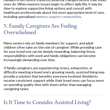
ones do. When memory issues begin to affect daily life, it may be
time to explore supportive living options and consult with
healthcare professionals about the most appropriate level of care,
including specialized
memory support communities
.
5. Family Caregivers Are Feeling
Overwhelmed
Many seniors rely on family members for support, and adult
children often take on the role of caregiver. While providing care
for your loved one can be deeply rewarding, balancing those
responsibilities with work and family obligations can become
increasingly demanding over time.
If family caregivers are experiencing stress, exhaustion, or
difficulty meeting a loved one's growing needs, assisted living may
provide a solution that benefits everyone involved. Residents
receive consistent support while their loved ones can focus more
on spending quality time with them rather than managing
caregiving tasks.
Is It Time to Consider Assisted Living?