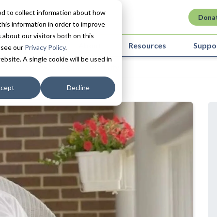
d to collect information about how
Dona
his information in order to improve
about our visitors both on this
ovation in Care
About
Resources
Suppo
 see our
Privacy Policy
.
ebsite. A single cookie will be used in
fference Between Age and Maturity
cept
Decline