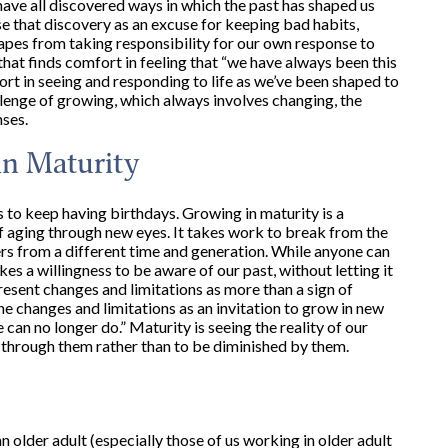
e have all discovered ways in which the past has shaped us
se that discovery as an excuse for keeping bad habits,
apes from taking responsibility for our own response to
us that finds comfort in feeling that “we have always been this
t in seeing and responding to life as we’ve been shaped to
allenge of growing, which always involves changing, the
nses.
in Maturity
is to keep having birthdays. Growing in maturity is a
 of aging through new eyes. It takes work to break from the
rs from a different time and generation. While anyone can
s a willingness to be aware of our past, without letting it
resent changes and limitations as more than a sign of
he changes and limitations as an invitation to grow in new
can no longer do.” Maturity is seeing the reality of our
 through them rather than to be diminished by them.
n older adult (especially those of us working in older adult