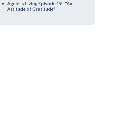
Ageless Living Episode 19 - "An
Attitude of Gratitude"