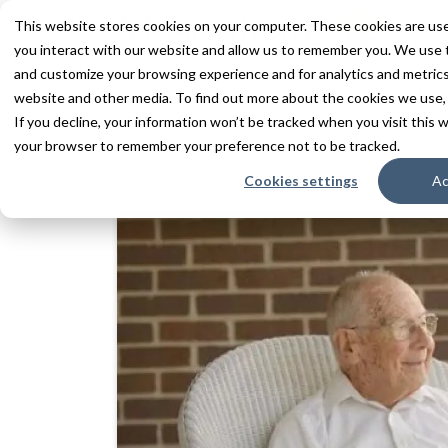
This website stores cookies on your computer. These cookies are use
you interact with our website and allow us to remember you. We use t
and customize your browsing experience and for analytics and metrics 
Services
Communities
Inn
website and other media. To find out more about the cookies we use,
If you decline, your information won’t be tracked when you visit this w
Home
Resources
Blogs + Vlogs
The Di
your browser to remember your preference not to be tracked.
Cookies settings
Ac