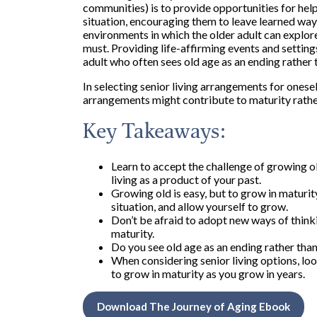
communities) is to provide opportunities for hel
situation, encouraging them to leave learned way
environments in which the older adult can explore
must. Providing life-affirming events and setting
adult who often sees old age as an ending rather 
In selecting senior living arrangements for ones
arrangements might contribute to maturity rather 
Key Takeaways:
Learn to accept the challenge of growing ol
living as a product of your past.
Growing old is easy, but to grow in maturity 
situation, and allow yourself to grow.
Don’t be afraid to adopt new ways of thinki
maturity.
Do you see old age as an ending rather tha
When considering senior living options, loo
to grow in maturity as you grow in years.
Download The Journey of Aging Ebook