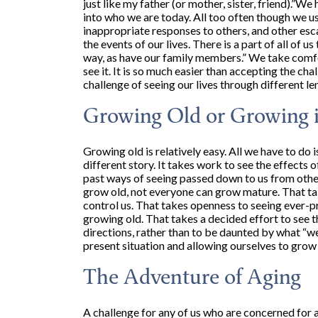
just like my father (or mother, sister, friend).”W
into who we are today. All too often though we u
inappropriate responses to others, and other esc
the events of our lives. There is a part of all of 
way, as have our family members.” We take comfor
see it. It is so much easier than accepting the ch
challenge of seeing our lives through different le
Growing Old or Growing 
Growing old is relatively easy. All we have to do 
different story. It takes work to see the effects
past ways of seeing passed down to us from othe
grow old, not everyone can grow mature. That take
control us. That takes openness to seeing ever-p
growing old. That takes a decided effort to see t
directions, rather than to be daunted by what “we 
present situation and allowing ourselves to grow
The Adventure of Aging
A challenge for any of us who are concerned for a