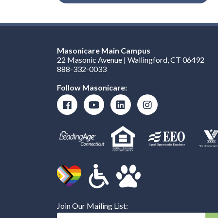
Masonicare Main Campus
22 Masonic Avenue | Wallingford, CT 06492
888-332-0033
Follow Masonicare:
Join Our Mailing List:
Enter Your Email Address: