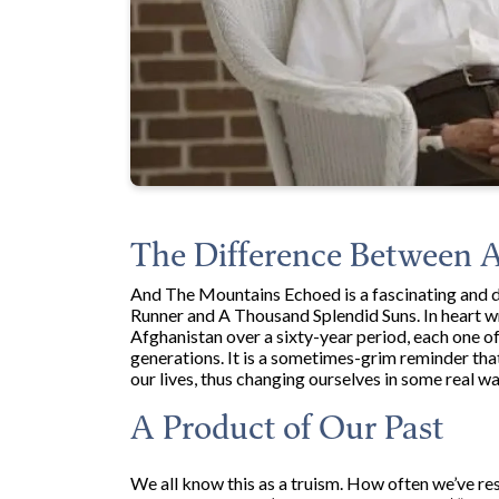
The Difference Between 
And The Mountains Echoed is a fascinating and d
Runner and A Thousand Splendid Suns. In heart wre
Afghanistan over a sixty-year period, each one o
generations. It is a sometimes-grim reminder that
our lives, thus changing ourselves in some real w
A Product of Our Past
We all know this as a truism. How often we’ve res