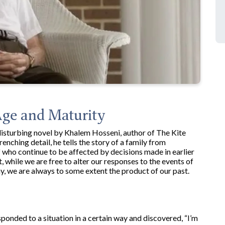
Age and Maturity
isturbing novel by Khalem Hosseni, author of The Kite
nching detail, he tells the story of a family from
f who continue to be affected by decisions made in earlier
, while we are free to alter our responses to the events of
ay, we are always to some extent the product of our past.
ponded to a situation in a certain way and discovered, “I’m