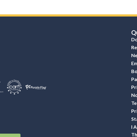
Qu
Do
Re
Ne
Em
Bo
Pa
Pr
No
Te
Pr
St
I 
Th