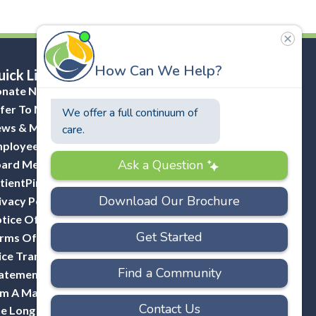
ick Links
nate Now
fer To Masonicare
ws & Media
ployee Portal (ADP)
ard Member Portal
tientPing Provider Request
ivacy Policy
tice Of Privacy Practices
rms Of Use
ice Transparency
atement Of Non-Discrimination
Am A Mason
e Long Hill Company-A Division Of