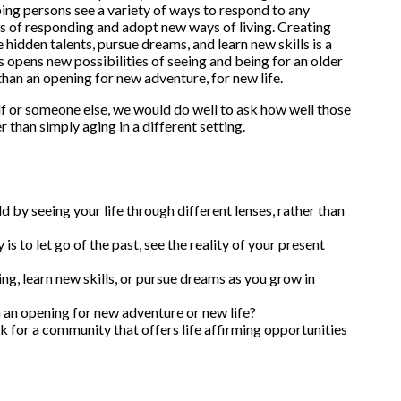
ping persons see a variety of ways to respond to any
s of responding and adopt new ways of living. Creating
 hidden talents, pursue dreams, and learn new skills is a
s opens new possibilities of seeing and being for an older
than an opening for new adventure, for new life.
elf or someone else, we would do well to ask how well those
than simply aging in a different setting.
d by seeing your life through different lenses, rather than
is to let go of the past, see the reality of your present
ng, learn new skills, or pursue dreams as you grow in
n an opening for new adventure or new life?
k for a community that offers life affirming opportunities