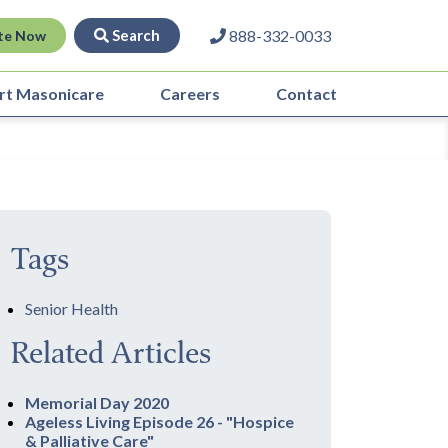
Search
888-332-0033
te Now
rt Masonicare
Careers
Contact
Tags
Senior Health
Related Articles
Memorial Day 2020
Ageless Living Episode 26 - "Hospice
& Palliative Care"