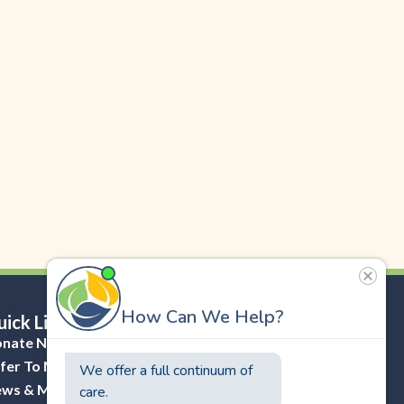
ick Links
nate Now
fer To Masonicare
ws & Media