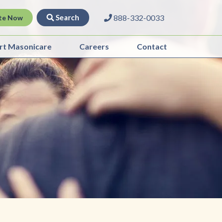
Search
888-332-0033
te Now
rt Masonicare
Careers
Contact