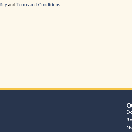
Back to Form
licy
and
Terms and Conditions
.
Qu
Do
Re
Ne