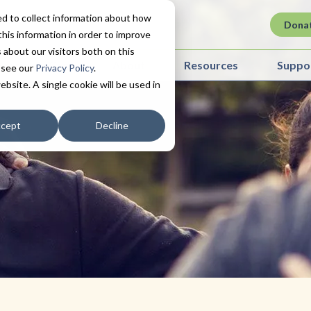
d to collect information about how
Dona
his information in order to improve
about our visitors both on this
ovation in Care
About
Resources
Suppo
 see our
Privacy Policy
.
ebsite. A single cookie will be used in
cept
Decline