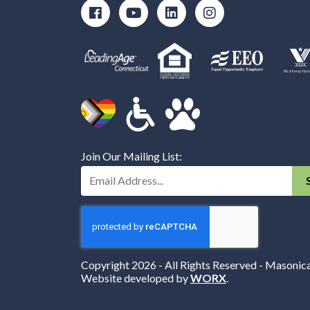
Join Our Mailing List:
Enter Your Email Address:
Copyright 2026 - All Rights Reserved - Masonic
Website developed by
WORX
.