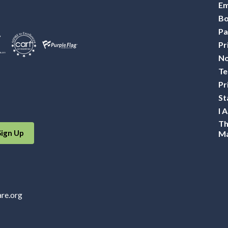
Em
Bo
Pa
Pr
No
Te
Pr
St
I 
Th
Sign Up
Ma
are.org