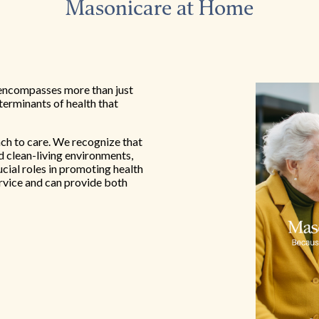
Masonicare at Home
encompasses more than just
eterminants of health that
ach to care. We recognize that
nd clean-living environments,
ucial roles in promoting health
rvice and can provide both