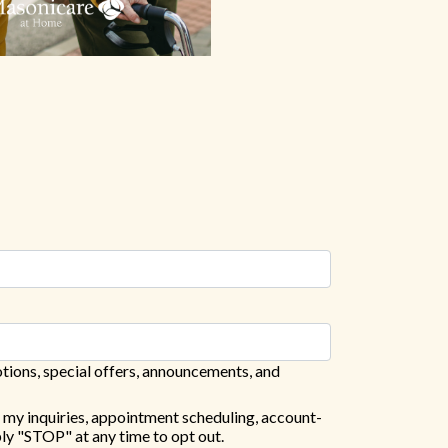
tions, special offers, announcements, and
 my inquiries, appointment scheduling, account-
ly "STOP" at any time to opt out.