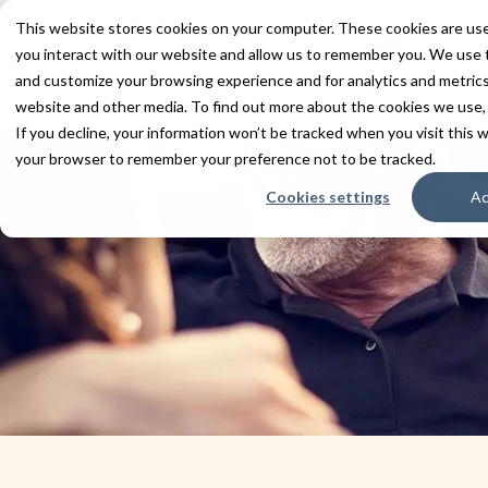
This website stores cookies on your computer. These cookies are use
you interact with our website and allow us to remember you. We use t
and customize your browsing experience and for analytics and metrics 
Services
Communities
Inn
website and other media. To find out more about the cookies we use,
If you decline, your information won’t be tracked when you visit this w
your browser to remember your preference not to be tracked.
Cookies settings
Ac