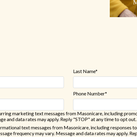
Last Name*
Phone Number*
ecurring marketing text messages from Masonicare, including promo
e and data rates may apply. Reply "STOP" at any time to opt out.
formational text messages from Masonicare, including responses to
essage frequency may vary. Message and data rates may apply. Rep