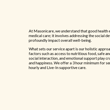
At Masonicare, we understand that good health 
medical care; it involves addressing the social d
profoundly impact overall well-being.
What sets our service apart is our holistic appro
factors such as access to nutritious food, safe a
social interaction, and emotional support play cr
and happiness. We offer a 3 hour minimum for se
hourly and Live-In supportive care.