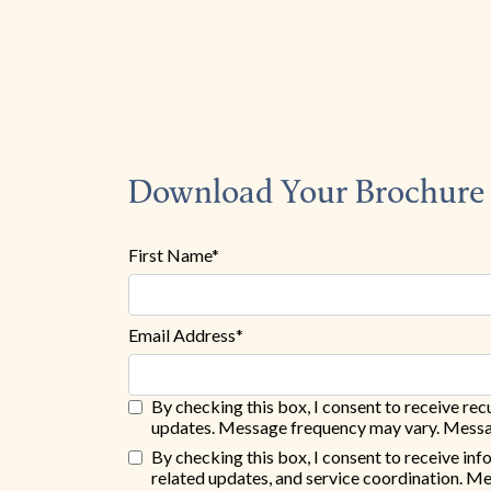
Download Your Brochure
First Name*
Email Address*
By checking this box, I consent to receive r
updates. Message frequency may vary. Messag
By checking this box, I consent to receive in
related updates, and service coordination. M