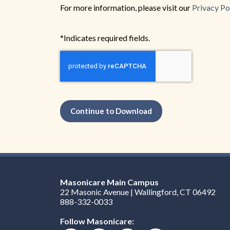
For more information, please visit our
Privacy Po
*Indicates required fields.
Continue to Download
Masonicare Main Campus
22 Masonic Avenue | Wallingford, CT 06492
888-332-0033
Follow Masonicare: