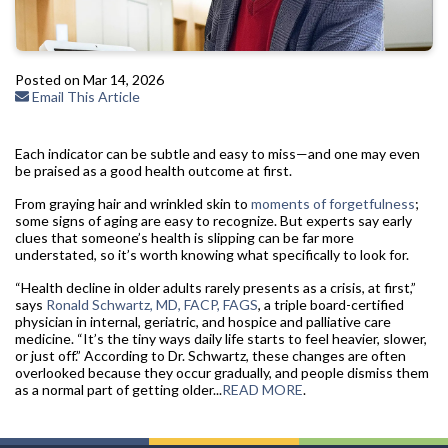
Posted on Mar 14, 2026
Email This Article
Each indicator can be subtle and easy to miss—and one may even
be praised as a good health outcome at first.
From graying hair and wrinkled skin to
moments of forgetfulness
;
some signs of aging are easy to recognize. But experts say early
clues that someone’s health is slipping can be far more
understated, so it’s worth knowing what specifically to look for.
“Health decline in older adults rarely presents as a crisis, at first,”
says
Ronald Schwartz, MD, FACP, FAGS
, a triple board-certified
physician in internal, geriatric, and hospice and palliative care
medicine. “It’s the tiny ways daily life starts to feel heavier, slower,
or just off.” According to Dr. Schwartz, these changes are often
overlooked because they occur gradually, and people dismiss them
as a normal part of getting older...
READ MORE
.