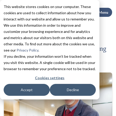
This website stores cookies on your computer. These
Search This
Menu
cookies are used to collect information about how you
interact with our website and allow us to remember you.
We use this information in order to improve and
Back to All News
customize your browsing experience and for analytics
and metrics about our visitors both on this website and
These Are the 4 Most Overlooked
other media. To find out more about the cookies we use,
Signs of Declining Health, According
see our
Privacy Policy
.
to Aging Experts
If you decline, your information won’t be tracked when
you visit this website. A single cookie will be used in your
browser to remember your preference not to be tracked.
Cookies settings
Accept
Decline