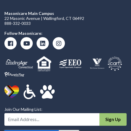
Masonicare Main Campus
22 Masonic Avenue | Wallingford, CT 06492
888-332-0033
Follow Masonicare:
Join Our Mailing List:
Enter Your Email Address:
Sign Up