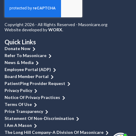
Copyright 2026 - All Rights Reserved - Masonicare.org
Website developed by
WORX
.
Quick Links
Donate Now
Refer To Masonicare
News & Media
Employee Portal (ADP)
Board Member Portal
PatientPing Provider Request
Privacy Policy
Notice Of Privacy Practices
Terms Of Use
Price Transparency
Statement Of Non-Discrimination
I Am A Mason
The Long Hill Company-A Division Of Masonicare