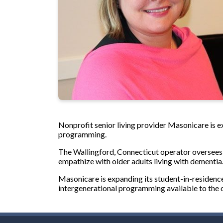
Nonprofit senior living provider Masonicare is 
programming.
The Wallingford, Connecticut operator oversees fo
empathize with older adults living with dementia
Masonicare is expanding its student-in-residence
intergenerational programming available to the 