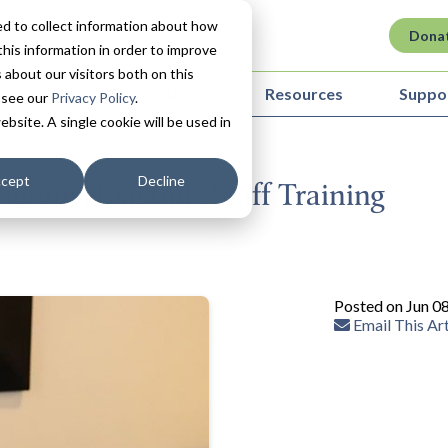
d to collect information about how
Dona
his information in order to improve
about our visitors both on this
ovation in Care
About
Resources
Suppo
 see our
Privacy Policy
.
ebsite. A single cookie will be used in
cept
Decline
herapy, Expands Staff Training
Posted on Jun 0
Email This Art