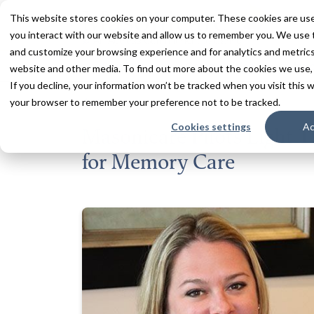
This website stores cookies on your computer. These cookies are use
you interact with our website and allow us to remember you. We use t
and customize your browsing experience and for analytics and metrics 
Services
Communities
Inn
website and other media. To find out more about the cookies we use,
If you decline, your information won’t be tracked when you visit this w
your browser to remember your preference not to be tracked.
Back to All News
Cookies settings
Ac
Masonicare Pilots Light T
for Memory Care