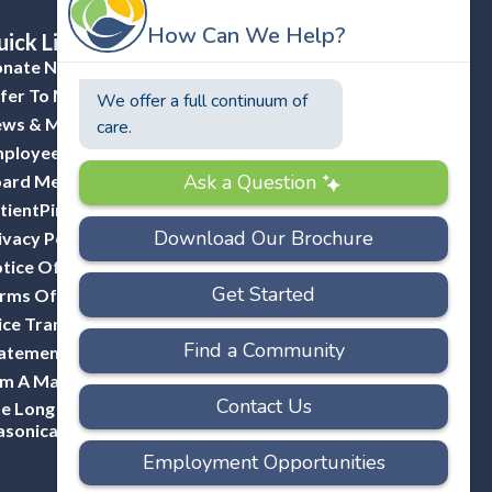
ick Links
nate Now
fer To Masonicare
ws & Media
ployee Portal (ADP)
ard Member Portal
tientPing Provider Request
ivacy Policy
tice Of Privacy Practices
rms Of Use
ice Transparency
atement Of Non-Discrimination
Am A Mason
e Long Hill Company-A Division Of
sonicare