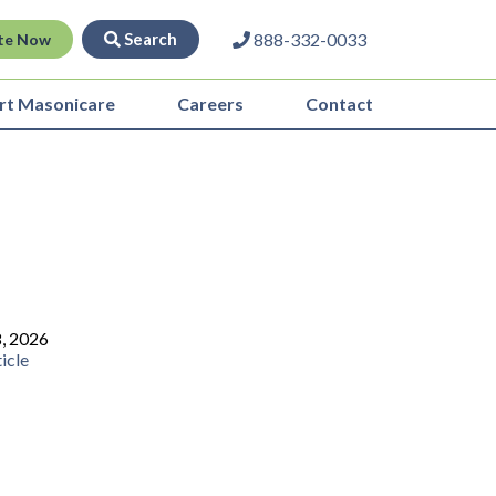
Search
888-332-0033
te Now
rt Masonicare
Careers
Contact
8, 2026
icle