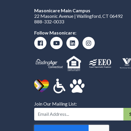
Masonicare Main Campus
22 Masonic Avenue | Wallingford, CT 06492
888-332-0033
Follow Masonicare:
Join Our Mailing List:
Enter Your Email Address: