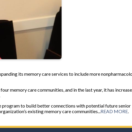
expanding its memory care services to include more nonpharmacol
ur memory care communities, and in the last year, it has increased
.
 program to build better connections with potential future senior
organization’s existing memory care communities...
READ MORE
.