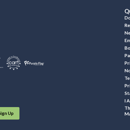
Qu
Do
Re
Ne
Em
Bo
Pa
Pr
No
Te
Pr
St
I 
Th
Sign Up
Ma