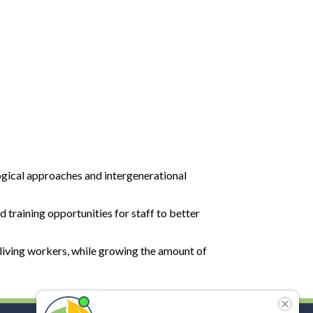
ogical approaches and intergenerational
 training opportunities for staff to better
 living workers, while growing the amount of