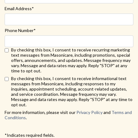
Email Address*
Phone Number*
By checking this box, I consent to receive recurring marketing
text messages from Masonicare, including promotions, special
offers, announcements, and updates. Message frequency may
vary. Message and data rates may apply. Reply "STOP" at any
time to opt out.
Back to Form
By checking this box, I consent to receive informational text
messages from Masonicare, including responses to my
inquiries, appointment scheduling, account-related updates,
and service coordination. Message frequency may vary.
Message and data rates may apply. Reply "STOP" at any time to
opt out.
For more information, please visit our
Privacy Policy
and
Terms and
Conditions
.
*Indicates required fields.