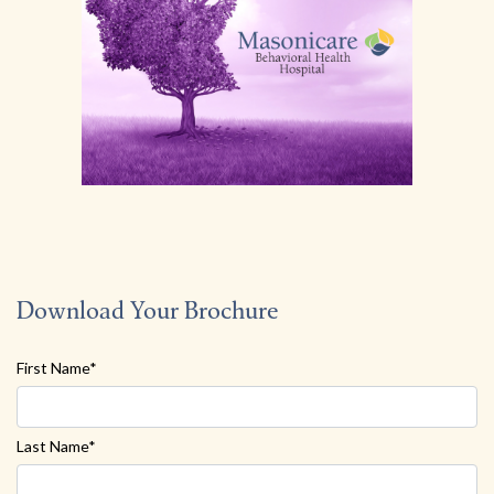
Download Your Brochure
First Name*
Last Name*