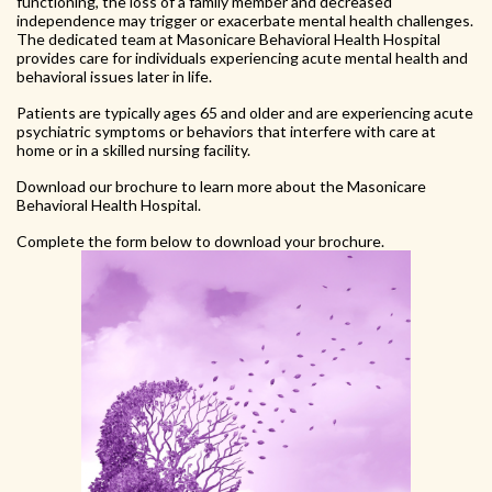
functioning, the loss of a family member and decreased
independence may trigger or exacerbate mental health challenges.
The dedicated team at Masonicare Behavioral Health Hospital
provides care for individuals experiencing acute mental health and
behavioral issues later in life.
Patients are typically ages 65 and older and are experiencing acute
psychiatric symptoms or behaviors that interfere with care at
home or in a skilled nursing facility.
Download our brochure to learn more about the Masonicare
Behavioral Health Hospital.
Complete the form below to download your brochure.