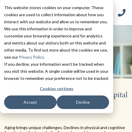
This website stores cookies on your computer. These
cookies are used to collect information about how you
interact with our website and allow us to remember you.
We use this information in order to improve and
customize your browsing experience and for analytics
and metrics about our visitors both on this website and
other media. To find out more about the cookies we use,
see our
Privacy Policy
.
If you decline, your information won’t be tracked when
you visit this website. A single cookie will be used in your
browser to remember your preference not to be tracked.
Cookies settings
Masonicare Behavioral Health Hospital
Accept
Decline
Aging brings unique challenges. Declines in physical and cognitive