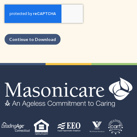
Continue to Download