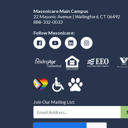
Masonicare Main Campus
22 Masonic Avenue | Wallingford, CT 06492
888-332-0033
Follow Masonicare:
Join Our Mailing List:
Enter Your Email Address: