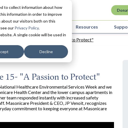
d to collect information about how
Dona
his information in order to improve
about our visitors both on this
ovation in Care
About
Resources
Suppo
 see our
Privacy Policy
.
ebsite. A single cookie will be used in
care Heroes Episode 15- "A Passion to Protect"
cept
Decline
 15- "A Passion to Protect"
's National Healthcare Environmental Services Week and we
sonicare Health Center and the lower campus apartments in
er team responded instantly with increased safety
taff. Masonicare President & CEO, JP Venoit, recognizes
 everyday commitment to keeping everyone at Masonicare