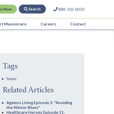
Search
888-332-0033
te Now
rt Masonicare
Careers
Contact
Tags
News
Related Articles
Ageless Living Episode 2- "Avoiding
the Winter Blues"
Healthcare Heroes Episode 11-