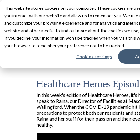
This website stores cookies on your computer. These cookies are use
you interact with our website and allow us to remember you. We use t
and customize your browsing experience and for analytics and metrics 
Services
Communities
Inn
website and other media. To find out more about the cookies we use,
If you decline, your information won’t be tracked when you visit this w
Home
Resources
Blogs + Vlogs
Health
your browser to remember your preference not to be tracked.
Cookies settings
Ac
Healthcare Heroes Episode
In this week's edition of Healthcare Heroes, it
speak to Raina, our Director of Facilities at Ma
Wallingford. When the COVID-19 pandemic hit, h
precautions to protect both our residents and s
Raina and her staff for their passion and their
healthy.