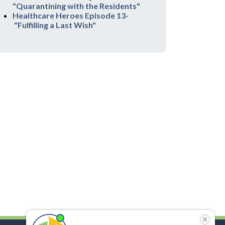
"Quarantining with the Residents"
Healthcare Heroes Episode 13-
"Fulfilling a Last Wish"