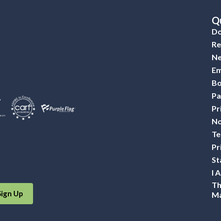
Qu
Do
Re
Ne
Em
Bo
Pa
Pr
No
Te
Pr
St
I 
Th
Sign Up
Ma