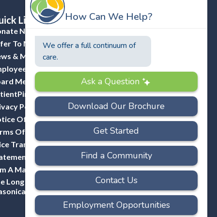
ick Links
nate Now
fer To Masonicare
ws & Media
ployee Portal (ADP)
ard Member Portal
tientPing Provider Request
ivacy Policy
tice Of Privacy Practices
rms Of Use
ice Transparency
atement Of Non-Discrimination
Am A Mason
e Long Hill Company-A Division Of
sonicare