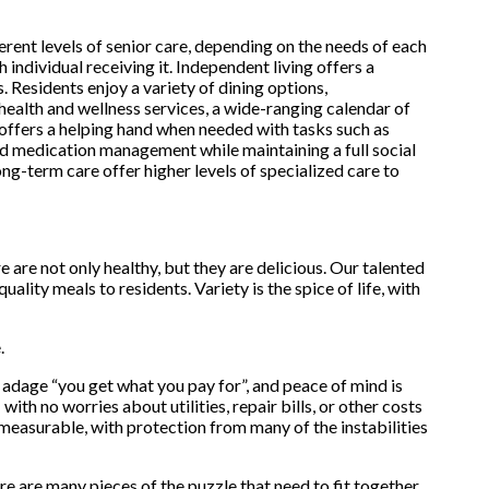
ent levels of senior care, depending on the needs of each
 individual receiving it. Independent living offers a
. Residents enjoy a variety of dining options,
 health and wellness services, a wide-ranging calendar of
g offers a helping hand when needed with tasks such as
nd medication management while maintaining a full social
ng-term care offer higher levels of specialized care to
re not only healthy, but they are delicious. Our talented
ality meals to residents. Variety is the spice of life, with
.
adage “you get what you pay for”, and peace of mind is
with no worries about utilities, repair bills, or other costs
easurable, with protection from many of the instabilities
re are many pieces of the puzzle that need to fit together