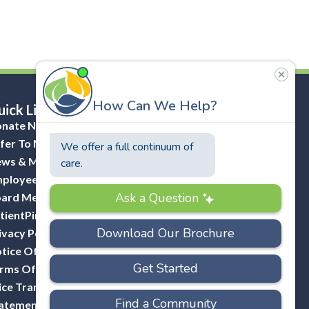
ick Links
nate Now
fer To Masonicare
ws & Media
ployee Portal (ADP)
ard Member Portal
tientPing Provider Request
ivacy Policy
tice Of Privacy Practices
rms Of Use
ice Transparency
atement Of Non-Discrimination