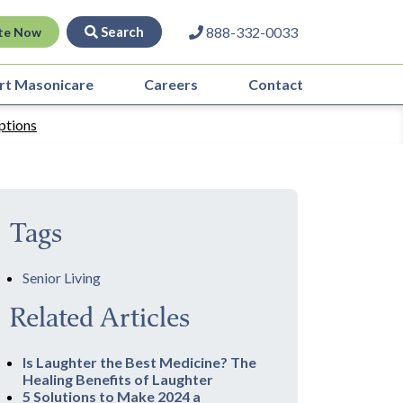
Search
888-332-0033
te Now
rt Masonicare
Careers
Contact
ptions
Tags
Senior Living
Related Articles
Is Laughter the Best Medicine? The
Healing Benefits of Laughter
5 Solutions to Make 2024 a