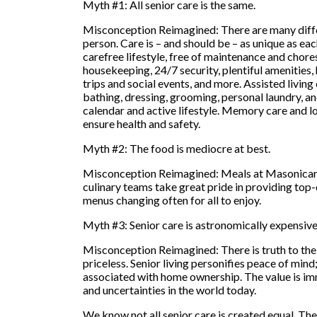
Myth #1: All senior care is the same.
Misconception Reimagined: There are many differ
person. Care is – and should be – as unique as each
carefree lifestyle, free of maintenance and chores
housekeeping, 24/7 security, plentiful amenities,
trips and social events, and more. Assisted livin
bathing, dressing, grooming, personal laundry, a
calendar and active lifestyle. Memory care and lo
ensure health and safety.
Myth #2: The food is mediocre at best.
Misconception Reimagined: Meals at Masonicare a
culinary teams take great pride in providing top-qu
menus changing often for all to enjoy.
Myth #3: Senior care is astronomically expensive
Misconception Reimagined: There is truth to the 
priceless. Senior living personifies peace of mind; 
associated with home ownership. The value is imm
and uncertainties in the world today.
We know not all senior care is created equal. The