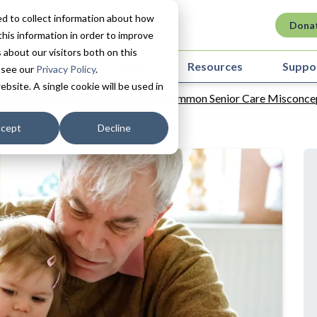
d to collect information about how
Dona
his information in order to improve
about our visitors both on this
ovation in Care
About
Resources
Suppo
 see our
Privacy Policy
.
ebsite. A single cookie will be used in
ng Outside the Lines: Reimagining Common Senior Care Misconce
cept
Decline