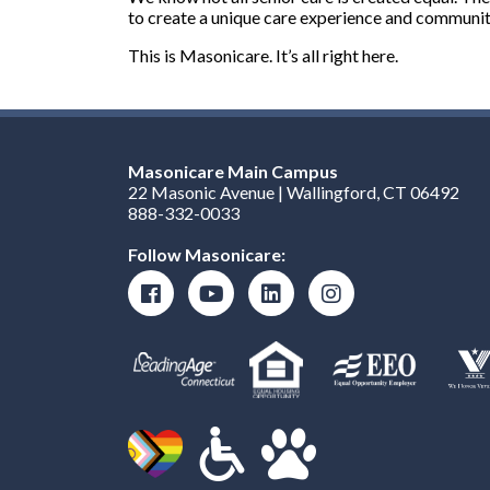
to create a unique care experience and communiti
This is Masonicare. It’s all right here.
Masonicare Main Campus
22 Masonic Avenue | Wallingford, CT 06492
888-332-0033
Follow Masonicare: