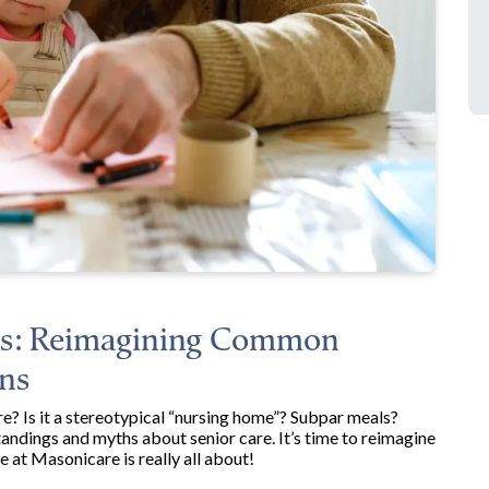
nes: Reimagining Common
ns
? Is it a stereotypical “nursing home”? Subpar meals?
dings and myths about senior care. It’s time to reimagine
e at Masonicare is really all about!