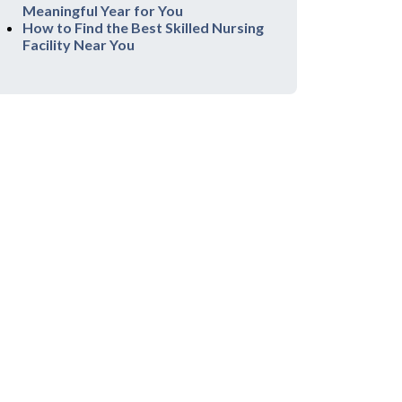
Meaningful Year for You
How to Find the Best Skilled Nursing
Facility Near You