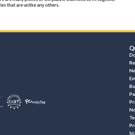
es that are unlike any others.
Qu
Do
Re
Ne
Em
Bo
Pa
Pr
No
Te
Pr
St