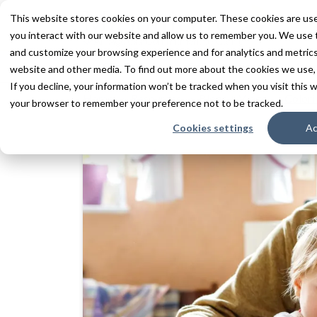
This website stores cookies on your computer. These cookies are use
you interact with our website and allow us to remember you. We use t
and customize your browsing experience and for analytics and metrics 
Services
Communities
Inn
website and other media. To find out more about the cookies we use,
If you decline, your information won’t be tracked when you visit this w
Home
Resources
Blogs + Vlogs
Colori
your browser to remember your preference not to be tracked.
Cookies settings
Ac