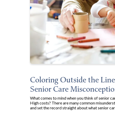
Coloring Outside the Li
Senior Care Misconceptio
What comes to mind when you think of senior care
High costs? There are many common misunderstan
and set the record straight about what senior car