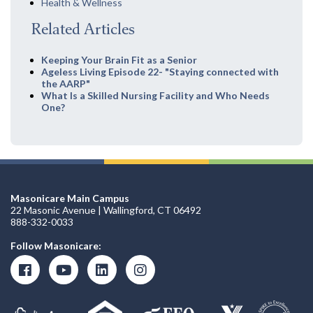
Health & Wellness
Related Articles
Keeping Your Brain Fit as a Senior
Ageless Living Episode 22- "Staying connected with
the AARP"
What Is a Skilled Nursing Facility and Who Needs
One?
Masonicare Main Campus
22 Masonic Avenue | Wallingford, CT 06492
888-332-0033
Follow Masonicare: