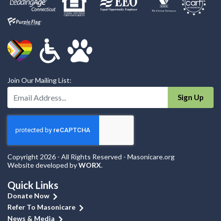
Join Our Mailing List:
Enter Your Email Address:
Sign Up
Copyright 2026 - All Rights Reserved - Masonicare.org
Website developed by
WORX
.
Quick Links
Donate Now
Refer To Masonicare
News & Media