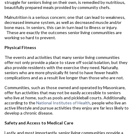
struggle for seniors living on their own, is remedied by nutritious,
beautifully prepared meals provided by community chefs.
Malnutrition is a serious concern; one that can lead to weakness,
decreased immune system, as well as decreased muscle and/or
bone mass. In seniors, this can in turn lead to illness or injury.
These are exactly the outcomes senior living communities are
working so hard to prevent.
Physical Fitness
The events and activities that many senior living communities
offer not only provide a place to stave off social isolation, but they
also provide residents with the exercise they need. Naturally,
seniors who are more physically fit tend to have fewer health
complications and as a result live longer than those who are not.
Communities, such as those owned and operated by Masonicare,
offer fun activities that may not be easily accessible to seniors
who live at home, such as pools and pickleball courts. Additionally,
according to the
National Institutes of Health
, people who live an
active lifestyle and pursue activities they enjoy are far less likely to
develop a chronic disease.
Safety and Access to Medical Care
Lastly, and most importantly, senior living communities provide a