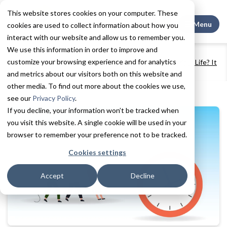
This website stores cookies on your computer. These
Search This
Menu
cookies are used to collect information about how you
interact with our website and allow us to remember you.
We use this information in order to improve and
Home
Resources
Blogs + Vlogs
customize your browsing experience and for analytics
Can Moving to a Senior Living Community Prolong Your Life? It
Just Might.
and metrics about our visitors both on this website and
other media. To find out more about the cookies we use,
see our
Privacy Policy
.
If you decline, your information won’t be tracked when
you visit this website. A single cookie will be used in your
browser to remember your preference not to be tracked.
Cookies settings
Accept
Decline