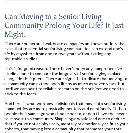
Can Moving to a Senior Living
Community Prolong Your Life? It Just
Might.
There are numerous healthcare companies and news outlets that
claim that residential senior living communities can extend one’s
life by anywhere from one to two years without citing any
reputable studies.
This is for good reason. There haven’t been any comprehensive
studies done to compare the longevity of seniors aging in place
alongside their peers. There are signs that indicate that moving to
a community can extend one’s life by as much as seven years, but
until we can point to reliable research on the subject we need to
stick to the facts.
And here is what we know: individuals that move into senior living
communities are more physically, mentally and emotionally fit than
people their same age who choose not to, or don’t have the means
to, move into a community. Simple logic would lead one to deduce
that if you’re not as physically, mentally or emotionally as fit as your
cohorts, that moving into a community that promotes your total