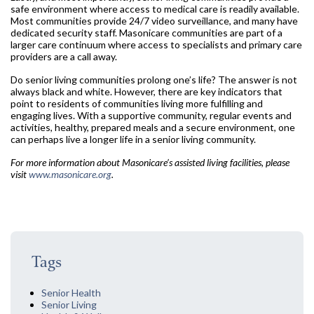
safe environment where access to medical care is readily available.
Most communities provide 24/7 video surveillance, and many have
dedicated security staff. Masonicare communities are part of a
larger care continuum where access to specialists and primary care
providers are a call away.
Do senior living communities prolong one’s life? The answer is not
always black and white. However, there are key indicators that
point to residents of communities living more fulfilling and
engaging lives. With a supportive community, regular events and
activities, healthy, prepared meals and a secure environment, one
can perhaps live a longer life in a senior living community.
For more information about Masonicare’s assisted living facilities, please
visit
www.masonicare.org
.
Tags
Senior Health
Senior Living