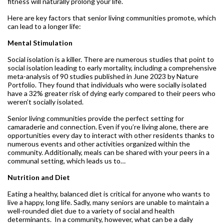
fitness will naturally prolong your life.
Here are key factors that senior living communities promote, which
can lead to a longer life:
Mental Stimulation
Social isolation is a killer. There are numerous studies that point to
social isolation leading to early mortality, including a comprehensive
meta-analysis of 90 studies published in June 2023 by Nature
Portfolio. They found that individuals who were socially isolated
have a 32% greater risk of dying early compared to their peers who
weren’t socially isolated.
Senior living communities provide the perfect setting for
camaraderie and connection. Even if you’re living alone, there are
opportunities every day to interact with other residents thanks to
numerous events and other activities organized within the
community. Additionally, meals can be shared with your peers in a
communal setting, which leads us to…
Nutrition and Diet
Eating a healthy, balanced diet is critical for anyone who wants to
live a happy, long life. Sadly, many seniors are unable to maintain a
well-rounded diet due to a variety of social and health
determinants. In a community, however, what can be a daily