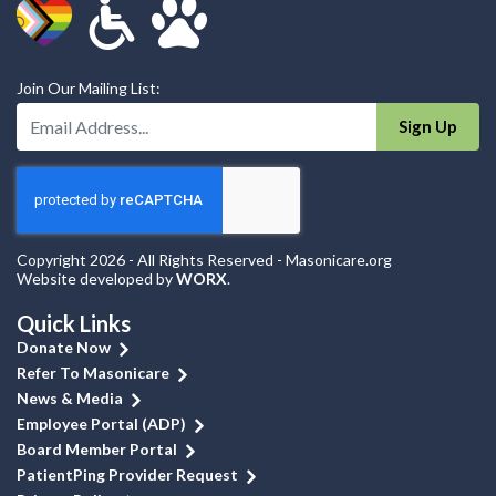
Join Our Mailing List:
Enter Your Email Address:
Sign Up
Copyright 2026 - All Rights Reserved - Masonicare.org
Website developed by
WORX
.
Quick Links
Donate Now
Refer To Masonicare
News & Media
Employee Portal (ADP)
Board Member Portal
PatientPing Provider Request