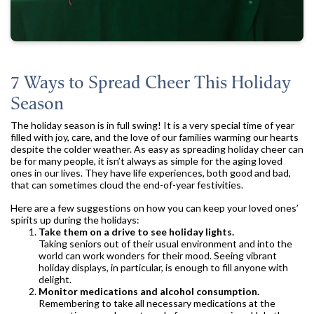
7 Ways to Spread Cheer This Holiday
Season
The holiday season is in full swing! It is a very special time of year
filled with joy, care, and the love of our families warming our hearts
despite the colder weather. As easy as spreading holiday cheer can
be for many people, it isn’t always as simple for the aging loved
ones in our lives. They have life experiences, both good and bad,
that can sometimes cloud the end-of-year festivities.
Here are a few suggestions on how you can keep your loved ones’
spirits up during the holidays:
Take them on a drive to see holiday lights.
Taking seniors out of their usual environment and into the
world can work wonders for their mood. Seeing vibrant
holiday displays, in particular, is enough to fill anyone with
delight.
Monitor medications and alcohol consumption.
Remembering to take all necessary medications at the