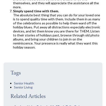
themselves, and they will appreciate the assistance all the
more.
Simply spend time with them.
The absolute best thing that you can do for your loved one
is to spend quality time with them. Include them in as many
of the celebrations as possible to help them ward off the
holiday blues. Put away all distractions especially electronic
devices, and let them know you are there for THEM. Listen
to their stories of holidays past, browse through old photo
albums, and bring your children to join in on the
reminiscence. Your presence is really what they want this
holiday season.
Tags
Senior Health
Senior Living
Related Articles