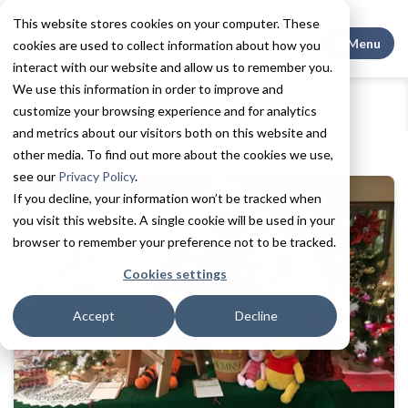
This website stores cookies on your computer. These
Search This
Menu
cookies are used to collect information about how you
interact with our website and allow us to remember you.
We use this information in order to improve and
Home
Resources
Blogs + Vlogs
customize your browsing experience and for analytics
7 Ways to Spread Cheer This Holiday Season
and metrics about our visitors both on this website and
other media. To find out more about the cookies we use,
see our
Privacy Policy
.
If you decline, your information won’t be tracked when
you visit this website. A single cookie will be used in your
browser to remember your preference not to be tracked.
Cookies settings
Accept
Decline