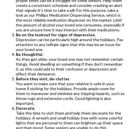
proper times can be a struggle for some seniors. Help them
create a consistent schedule and consider creating an alert
that signals it’s time to take a pill. For this purpose, take a
look at our Phillips Medication Dispensing Service, which is
the most reliable medication dispenser on the market. Limit
the amount of alcohol your loved one consumes, especially if
you are unsure how it may interact with their medications.
Be on the lookout for signs of depression.
Depression can be particularly high around the holidays. Pay
attention to any telltale signs that this may be an issue for
your loved one.
Be thoughtful.
As they get older, your loved one may not remember certain
things. Avoid dwelling on something if they don't remember
it, as this could add to their confusion or depression and
affect their demeanor.
Before they visit, de-clutter.
You want to make sure that your relative is safe in your
home if visiting for the holidays. Provide ample room for
them to maneuver and minimize any tripping hazards, such as
throw rugs and extension cords. Good lighting is also
important.
Decorate.
Take the time to visit them and help them decorate for the
holidays. A wreath and small holiday tree with some colorful
lights that are personal to them can brighten up their space
and their mood. Some seniors are unable to do this