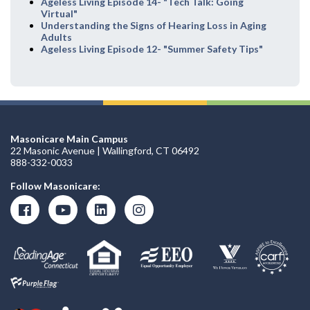
Ageless Living Episode 14- "Tech Talk: Going
Virtual"
Understanding the Signs of Hearing Loss in Aging
Adults
Ageless Living Episode 12- "Summer Safety Tips"
Masonicare Main Campus
22 Masonic Avenue | Wallingford, CT 06492
888-332-0033
Follow Masonicare: